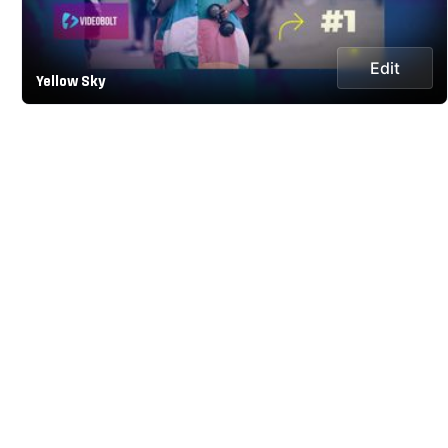
Edit
Yellow Sky