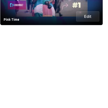
Edit
Pink Time