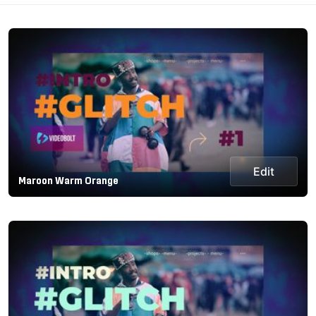
Edit
Maroon Warm Orange