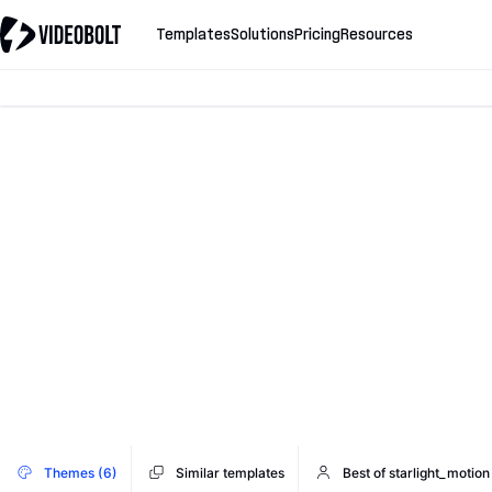
Templates
Solutions
Pricing
Resources
Themes (6)
Similar templates
Best of starlight_motion