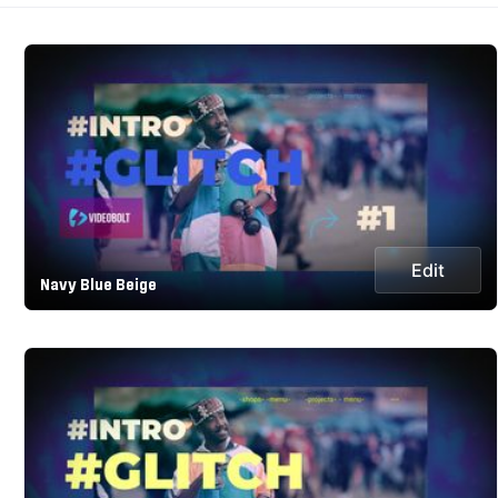
Edit
Navy Blue Beige