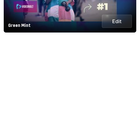
Edit
Green Mint