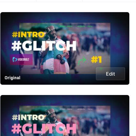
Edit
Original