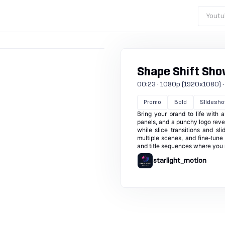
Youtu
Shape Shift Sh
00:23 · 1080p (1920x1080) · 3
Promo
Bold
Slidesh
Bring your brand to life with 
panels, and a punchy logo revea
while slice transitions and s
multiple scenes, and fine‑tune 
and title sequences where you n
starlight_motion