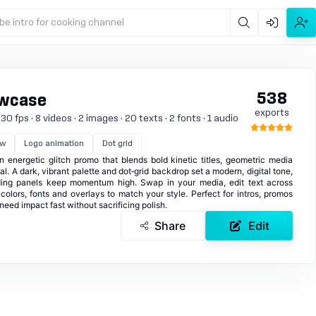
be intro for cooking channel
538
owcase
exports
0 fps · 8 videos · 2 images · 20 texts · 2 fonts · 1 audio
ow
Logo animation
Dot grid
an energetic glitch promo that blends bold kinetic titles, geometric media
l. A dark, vibrant palette and dot‑grid backdrop set a modern, digital tone,
liding panels keep momentum high. Swap in your media, edit text across
colors, fonts and overlays to match your style. Perfect for intros, promos
eed impact fast without sacrificing polish.
Share
Edit