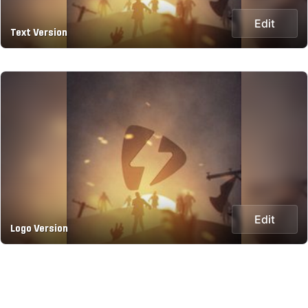
Edit
Text Version
Edit
Logo Version