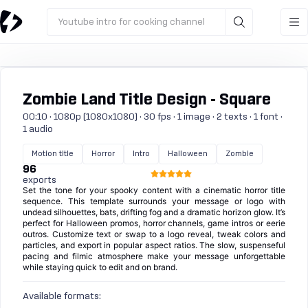
Youtube intro for cooking channel
Zombie Land Title Design - Square
00:10 · 1080p (1080x1080) · 30 fps · 1 image · 2 texts · 1 font ·
1 audio
Motion title
Horror
Intro
Halloween
Zombie
96
exports
Set the tone for your spooky content with a cinematic horror title
sequence. This template surrounds your message or logo with
undead silhouettes, bats, drifting fog and a dramatic horizon glow. It’s
perfect for Halloween promos, horror channels, game intros or eerie
outros. Customize text or swap to a logo reveal, tweak colors and
particles, and export in popular aspect ratios. The slow, suspenseful
pacing and filmic atmosphere make your message unforgettable
while staying quick to edit and on brand.
Available formats: