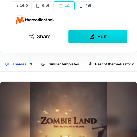
16:9
9:16
1:1
4:5
themediastock
Share
Edit
Themes (2)
Similar templates
Best of themediastock