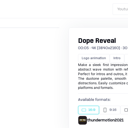
Youtu
Dope Reveal
00:05 · 4K (3840x2160) · 30 fp
Logo animation
Intro
Make a sleek first impression
abstract wave motion with ref
Perfect for intros and outros, i
The duotone palette, smooth 
distractions. Easily customize c
platforms and formats.
Available formats:
16:9
9:16
thundermotion2021