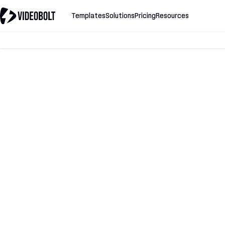
Templates
Solutions
Pricing
Resources