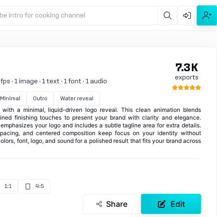
be intro for cooking channel
7.3K
exports
s · 1 image · 1 text · 1 font · 1 audio
Minimal
Outro
Water reveal
 with a minimal, liquid-driven logo reveal. This clean animation blends
ined finishing touches to present your brand with clarity and elegance.
t emphasizes your logo and includes a subtle tagline area for extra details.
pacing, and centered composition keep focus on your identity without
olors, font, logo, and sound for a polished result that fits your brand across
1:1
4:5
Share
Edit