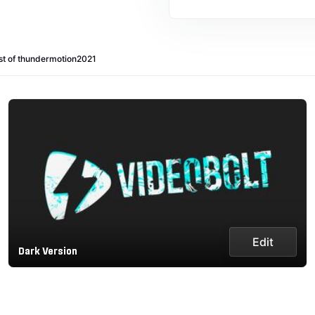
st of thundermotion2021
Edit
Dark Version