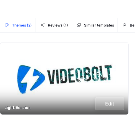
Themes (2)
Reviews (1)
Similar templates
Be
Edit
Light Version