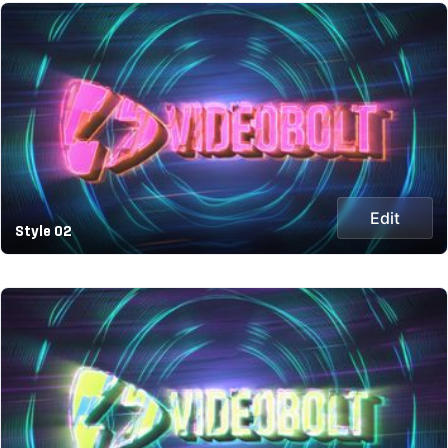
Edit
Style 02