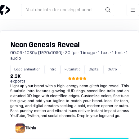
Youtube intro for cooking channel
Neon Genesis Reveal
00:06 · 1080p (1920x1080) · 30 fps · 1 image · 1 text · 1 font · 1
audio
Logo animation
Intro
Futuristic
Digital
Outro
2.3K
exports
Light up your brand with a high-energy neon glitch logo reveal. This
futuristic intro features glowing HUD rings, speed-line trails and an
extruded 3D logo with electrified edges. Customize colors, fine‑tune
the glow, and add your tagline to match your brand. Ideal for tech,
gaming, and digital creators seeking a bold, modern opener or outro.
Fast, punchy motion and vibrant hues deliver instant impact across
YouTube, Twitch, and social channels. Drop in your logo and go.
Tikhiy