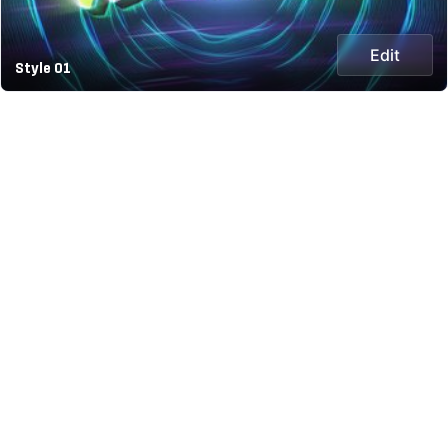
Edit
Style 01