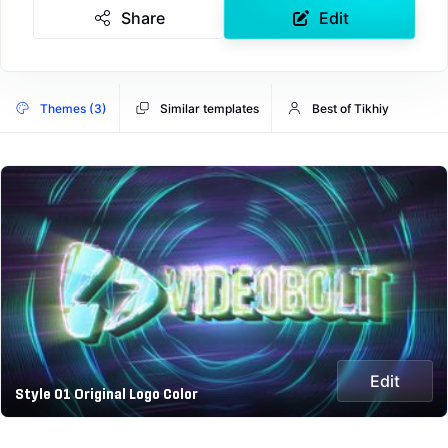
Share
Edit
Themes (3)
Similar templates
Best of Tikhiy
Edit
Style 01 Original Logo Color