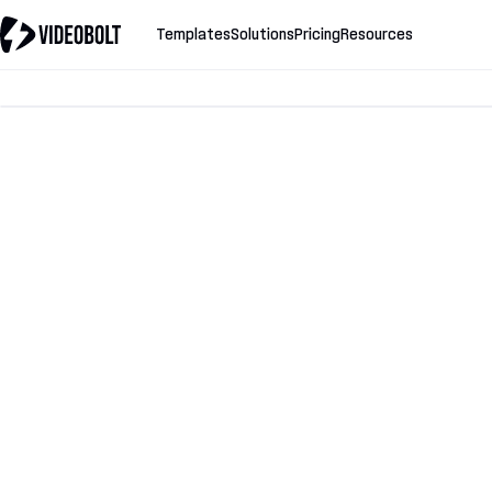
Templates
Solutions
Pricing
Resources