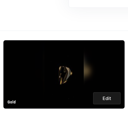
Edit
Gold