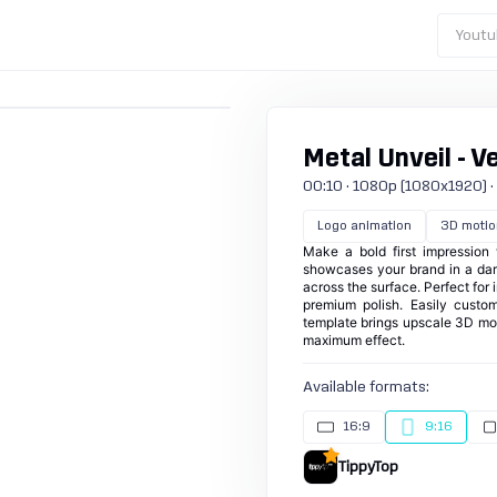
Youtu
Metal Unveil - Ve
00:10 · 1080p (1080x1920) · 30
Logo animation
3D motio
Make a bold first impression 
showcases your brand in a dark
across the surface. Perfect for 
premium polish. Easily custom
template brings upscale 3D mot
maximum effect.
Available formats:
16:9
9:16
TippyTop