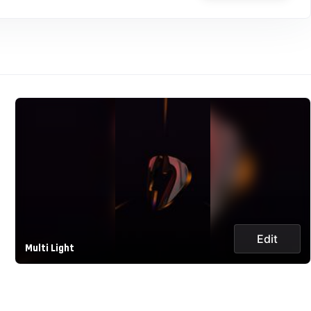
Edit
Multi Light