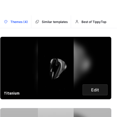
Themes (4)
Similar templates
Best of TippyTop
Edit
Titanium