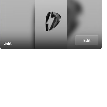
Edit
Light