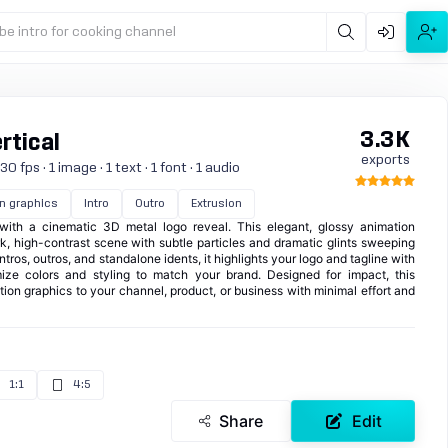
be intro for cooking channel
3.3K
rtical
exports
 fps · 1 image · 1 text · 1 font · 1 audio
n graphics
Intro
Outro
Extrusion
with a cinematic 3D metal logo reveal. This elegant, glossy animation
, high-contrast scene with subtle particles and dramatic glints sweeping
intros, outros, and standalone idents, it highlights your logo and tagline with
ize colors and styling to match your brand. Designed for impact, this
ion graphics to your channel, product, or business with minimal effort and
1:1
4:5
Share
Edit