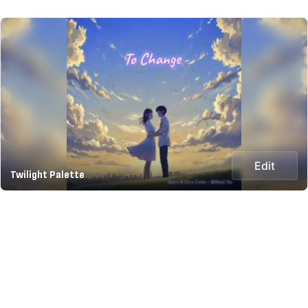
Edit
Twilight Palette