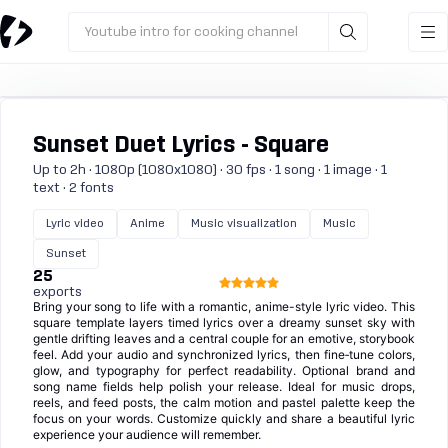
Youtube intro for cooking channel
Sunset Duet Lyrics - Square
Up to 2h · 1080p (1080x1080) · 30 fps · 1 song · 1 image · 1
text · 2 fonts
Lyric video
Anime
Music visualization
Music
Sunset
25
exports
Bring your song to life with a romantic, anime-style lyric video. This
square template layers timed lyrics over a dreamy sunset sky with
gentle drifting leaves and a central couple for an emotive, storybook
feel. Add your audio and synchronized lyrics, then fine‑tune colors,
glow, and typography for perfect readability. Optional brand and
song name fields help polish your release. Ideal for music drops,
reels, and feed posts, the calm motion and pastel palette keep the
focus on your words. Customize quickly and share a beautiful lyric
experience your audience will remember.