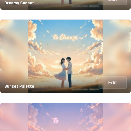
Dreamy Sunset
Edit
Sunset Palette