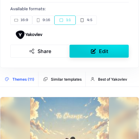
Available formats:
16:9
9:16
1:1
4:5
Yakovlev
Share
Edit
Themes (11)
Similar templates
Best of Yakovlev