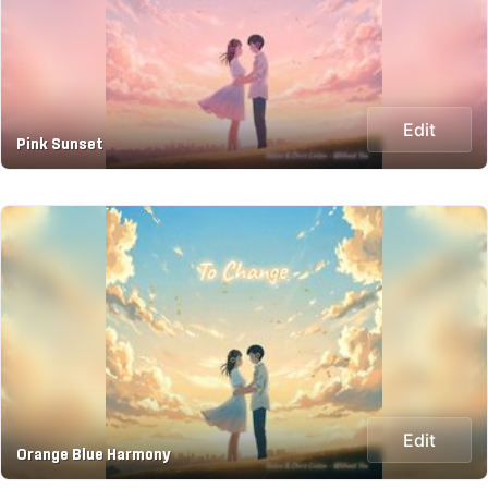
Edit
Pink Sunset
Edit
Orange Blue Harmony