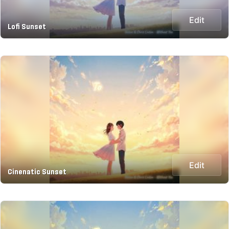
Edit
Lofi Sunset
Edit
Cinenatic Sunset