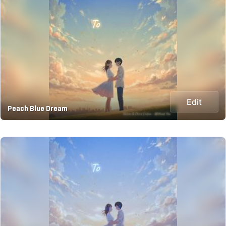
Edit
Peach Blue Dream