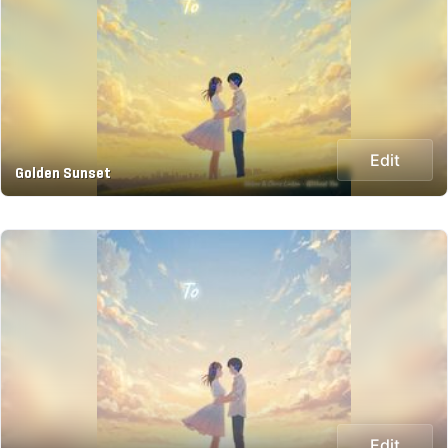
Edit
Golden Sunset
Edit