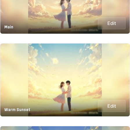
Edit
Main
Edit
Warm Sunset