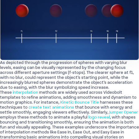
As depicted through the progression of spheres with varying blur
levels, easing can be visually represented by the changing focus
across different aperture settings (f-stops). The clearer sphere at f1,
with no blur, could represent the object's starting point, while the
increasingly blurred spheres demonstrate the object's acceleration
due to easing, with the blur symbolizing speed increase.
These
interpolation
methods are widely used across Videobolt
templates to refine animations, adding smoothness and dynamism to
motion graphics. For instance,
Kinetic Bounce Title
harnesses these
techniques to
create text animations
that bounce with energy and
settle smoothly, engaging viewers effectively. Similarly,
Jumper Opener
employs these methods to animate a playful
logo reveal
, with shapes
bouncing and transitioning smoothly, ensuring the animation is both
fun and visually appealing. These examples underscore the importance
of interpolation methods like Ease In, Ease Out, and Easy Ease in
transforming basic animations into compelling visual stories on