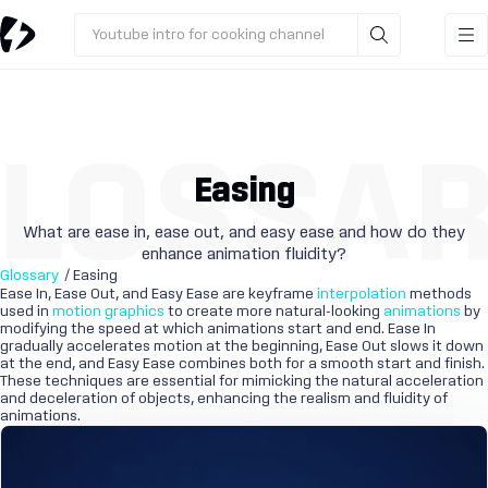
Youtube intro for cooking channel
LOSSA
Easing
What are ease in, ease out, and easy ease and how do they
enhance animation fluidity?
Glossary
/ Easing
Ease In, Ease Out, and Easy Ease are keyframe
interpolation
methods
used in
motion graphics
to create more natural-looking
animations
by
modifying the speed at which animations start and end. Ease In
gradually accelerates motion at the beginning, Ease Out slows it down
at the end, and Easy Ease combines both for a smooth start and finish.
These techniques are essential for mimicking the natural acceleration
and deceleration of objects, enhancing the realism and fluidity of
animations.