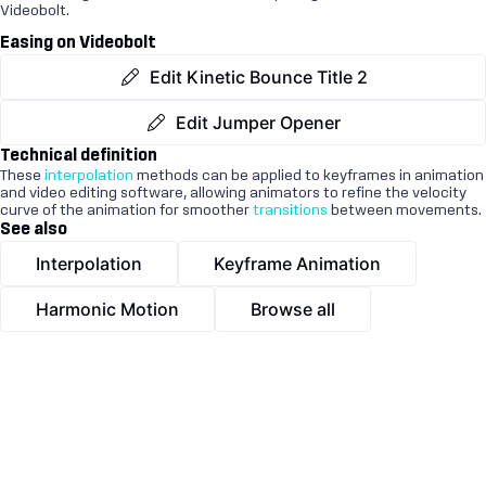
Videobolt.
Easing on Videobolt
Edit Kinetic Bounce Title 2
Edit Jumper Opener
Technical definition
These
interpolation
methods can be applied to keyframes in animation
and video editing software, allowing animators to refine the velocity
curve of the animation for smoother
transitions
between movements.
See also
Interpolation
Keyframe Animation
Harmonic Motion
Browse all