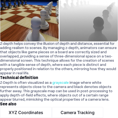
Z-depth helps convey the illusion of depth and distance, essential for
adding realism to scenes. By managing z-depth, animators can ensure
that objects like game pieces on a board are correctly sized and
overlapped, providing a sense of three-dimensional space on a two-
dimensional screen. This technique allows for the creation of scenes
with a tangible sense of depth, where each piece is distinct and
properly positioned in relation to the others, mirroring how they would
appear in real life.
Technical definition
Z-Depth is often visualized as a
grayscale
image where white
represents objects close to the camera and black denotes objects
further away. This grayscale map can be used in post-processing to
apply depth-of-field effects, where objects out of a certain range
appear blurred, mimicking the optical properties of a camera lens.
See also
XYZ Coordinates
Camera Tracking