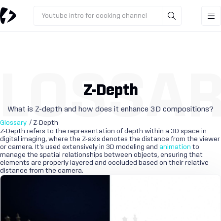
Youtube intro for cooking channel
LOSSA
Z-Depth
What is Z-depth and how does it enhance 3D compositions?
Glossary
/ Z-Depth
Z-Depth refers to the representation of depth within a 3D space in
digital imaging, where the Z-axis denotes the distance from the viewer
or camera. It's used extensively in 3D modeling and
animation
to
manage the spatial relationships between objects, ensuring that
elements are properly layered and occluded based on their relative
distance from the camera.