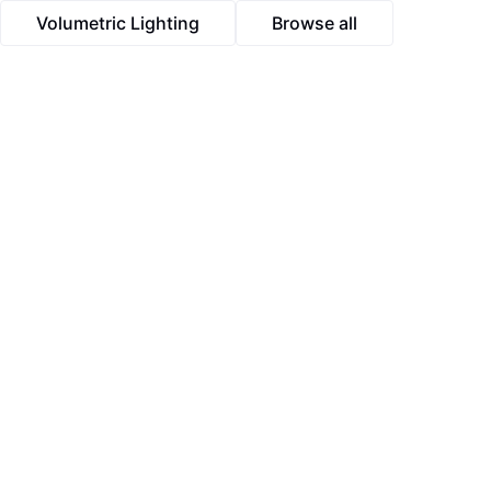
Volumetric Lighting
Browse all