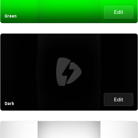
Edit
Green
Edit
Dark