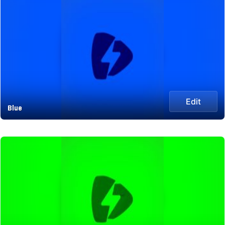
Edit
Blue