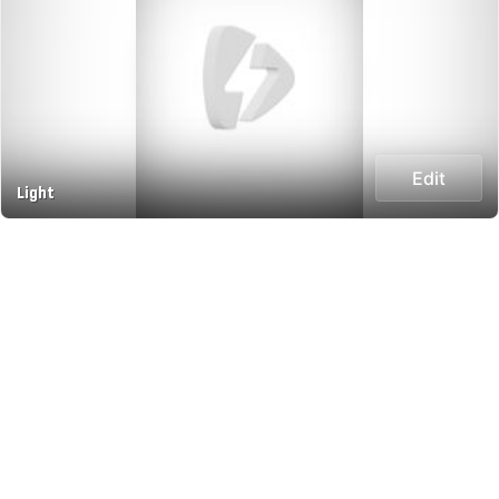
Edit
Light