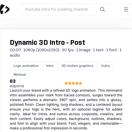
Youtube intro for cooking channel
Dynamic 3D Intro - Post
00:07 · 1080p (1080x1350) · 30 fps · 1 image · 1 text · 1 font · 1
audio
Logo animation
Intro
3D motion graphics
Outro
Minimal
63
exports
Launch your brand with a refined 3D logo animation. This minimalist
intro assembles your mark from traced contours, surges toward the
viewer, performs a dramatic 360° spin, and settles into a glossy,
polished finish. Clean lighting, long shadows, and a centered layout
ensure your logo is the hero, with an optional tagline for added
clarity. Ideal for intros and outros across corporate, creative, and
tech content. Easily adjust colors, background, outlines, shadows,
and font to align with your brand. Fast, elegant, and memorable—
make a professional first impression in seconds.