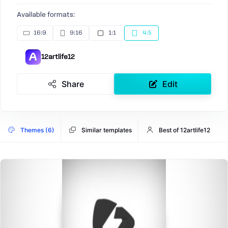
Available formats:
16:9
9:16
1:1
4:5
12artlife12
Share
Edit
Themes (6)
Similar templates
Best of 12artlife12