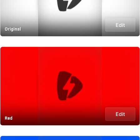
Edit
Original
Edit
Red