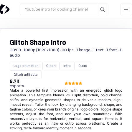
Youtube intro for cooking channel
Glitch Shape Intro
00:09 · 1080p (1920x1080) · 30 fps · 1 image · 1 text · 1 font · 1
audio
Logo animation
Glitch
Intro
Outro
Glitch artifacts
2.7K
exports
Make a powerful first impression with an energetic glitch logo
animation. This template blends RGB split distortion, bold channel
shifts, and dynamic geometric shapes to deliver a modern, high-
impact reveal. Tailor the look by changing background, shape, and
tagline colors, or keep your brand’s original logo colors. Toggle shape
accents, adjust the font, and add your own soundtrack. With
responsive layouts for horizontal, vertical, and square formats, it
works perfectly as an intro or outro across platforms. Create a
striking, tech-forward identity moment in seconds.