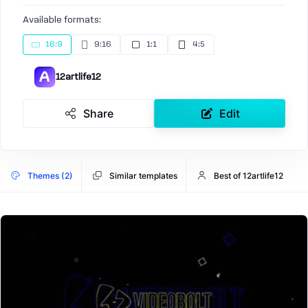
Available formats:
16:9
9:16
1:1
4:5
12artlife12
Share
Edit
Themes (2)
Similar templates
Best of 12artlife12