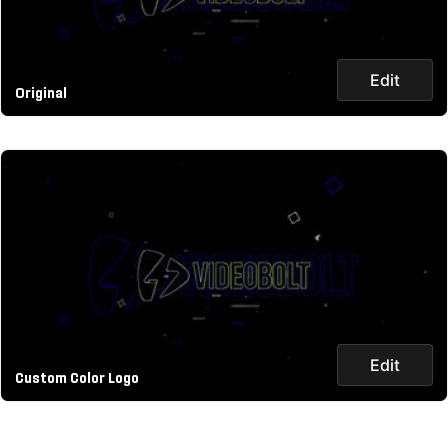
Edit
Original
Edit
Custom Color Logo