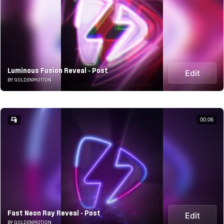
Luminous Fusion Reveal - Post
Edit
BY GOLDENMOTION
00:06
Fast Neon Ray Reveal - Post
Edit
BY GOLDENMOTION