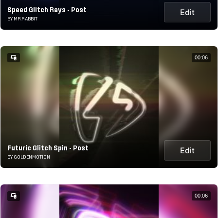
Speed Glitch Rays - Post
Edit
BY MR.RABBIT
00:06
Futuric Glitch Spin - Post
Edit
BY GOLDENMOTION
00:06