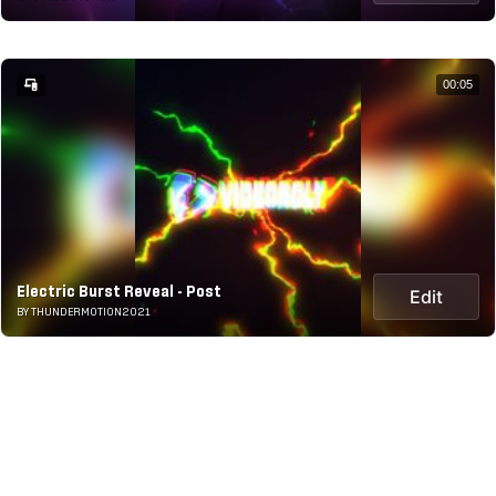
00:05
Electric Burst Reveal - Post
Edit
BY THUNDERMOTION2021