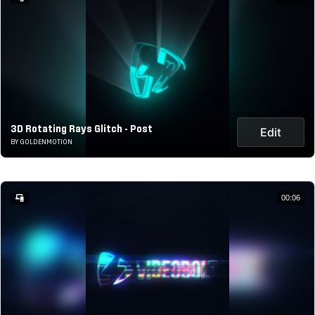
3D Rotating Rays Glitch - Post
Edit
BY GOLDENMOTION
00:06