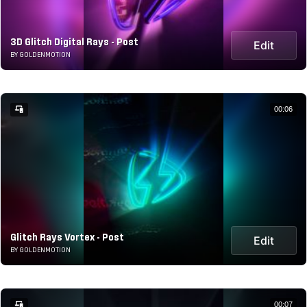
3D Glitch Digital Rays - Post
Edit
BY GOLDENMOTION
00:06
Glitch Rays Vortex - Post
Edit
BY GOLDENMOTION
00:07