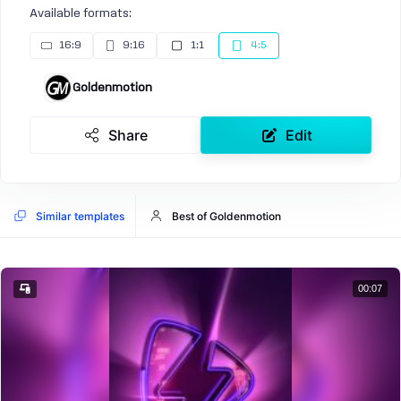
Available formats:
16:9
9:16
1:1
4:5
Goldenmotion
Share
Edit
Similar templates
Best of Goldenmotion
00:07