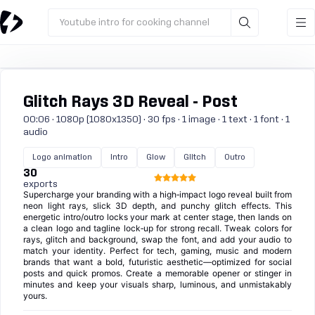
Youtube intro for cooking channel
Glitch Rays 3D Reveal - Post
00:06 · 1080p (1080x1350) · 30 fps · 1 image · 1 text · 1 font · 1
audio
Logo animation
Intro
Glow
Glitch
Outro
30
exports
Supercharge your branding with a high‑impact logo reveal built from
neon light rays, slick 3D depth, and punchy glitch effects. This
energetic intro/outro locks your mark at center stage, then lands on
a clean logo and tagline lock‑up for strong recall. Tweak colors for
rays, glitch and background, swap the font, and add your audio to
match your identity. Perfect for tech, gaming, music and modern
brands that want a bold, futuristic aesthetic—optimized for social
posts and quick promos. Create a memorable opener or stinger in
minutes and keep your visuals sharp, luminous, and unmistakably
yours.