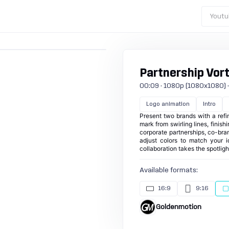
Youtu
Partnership Vor
00:09 · 1080p (1080x1080) · 3
Logo animation
Intro
Present two brands with a ref
mark from swirling lines, finish
corporate partnerships, co-bra
adjust colors to match your i
collaboration takes the spotlig
Available formats:
16:9
9:16
Goldenmotion