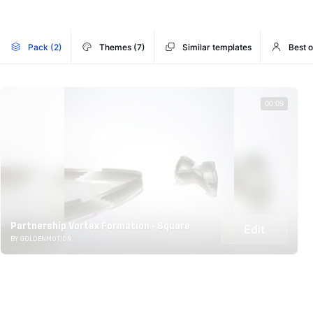
Pack (2)
Themes (7)
Similar templates
Best 
00:09
Partnership Vortex Formation - Square
Edit
BY GOLDENMOTION