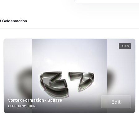
of Goldenmotion
00:09
Vortex Formation - Square
Edit
BY GOLDENMOTION