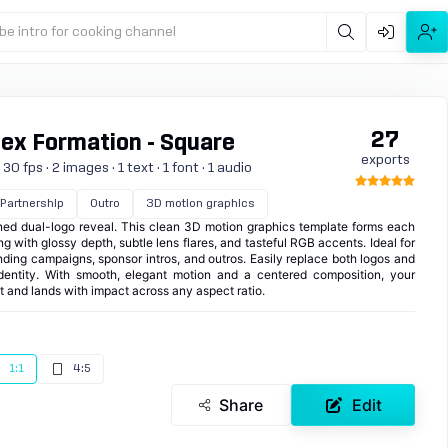
be intro for cooking channel
27
tex Formation - Square
exports
0 fps · 2 images · 1 text · 1 font · 1 audio
Partnership
Outro
3D motion graphics
ined dual-logo reveal. This clean 3D motion graphics template forms each
ing with glossy depth, subtle lens flares, and tasteful RGB accents. Ideal for
nding campaigns, sponsor intros, and outros. Easily replace both logos and
dentity. With smooth, elegant motion and a centered composition, your
ht and lands with impact across any aspect ratio.
1:1
4:5
Share
Edit