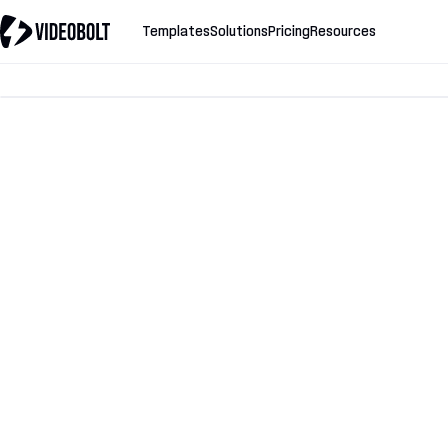
Templates
Solutions
Pricing
Resources