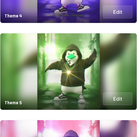
Edit
Theme 4
Edit
Theme 5