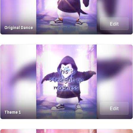
Edit
Original Dance
Edit
Theme 1