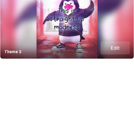
Edit
Theme 3