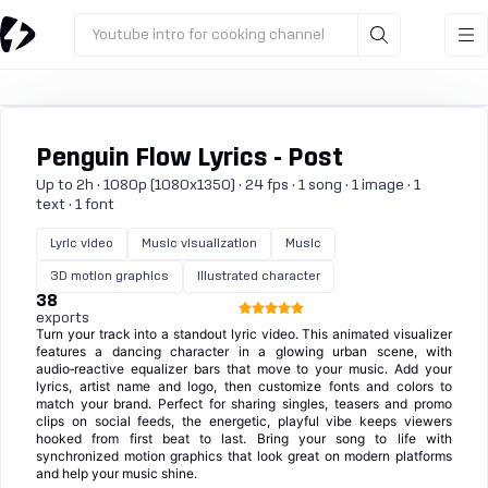
Youtube intro for cooking channel
Penguin Flow Lyrics - Post
Up to 2h · 1080p (1080x1350) · 24 fps · 1 song · 1 image · 1
text · 1 font
Lyric video
Music visualization
Music
3D motion graphics
Illustrated character
38
exports
Turn your track into a standout lyric video. This animated visualizer
features a dancing character in a glowing urban scene, with
audio‑reactive equalizer bars that move to your music. Add your
lyrics, artist name and logo, then customize fonts and colors to
match your brand. Perfect for sharing singles, teasers and promo
clips on social feeds, the energetic, playful vibe keeps viewers
hooked from first beat to last. Bring your song to life with
synchronized motion graphics that look great on modern platforms
and help your music shine.