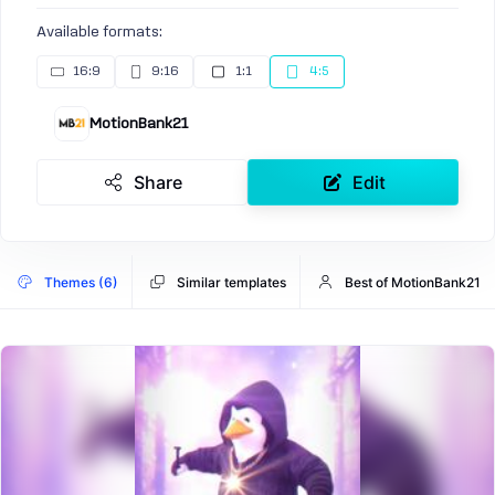
Available formats:
16:9
9:16
1:1
4:5
MotionBank21
Share
Edit
Themes (6)
Similar templates
Best of MotionBank21