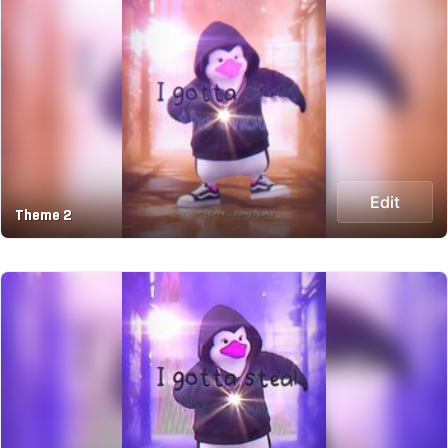
Edit
Theme 2