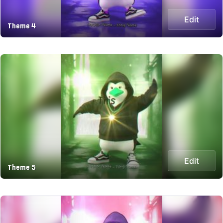
Edit
Theme 4
Edit
Theme 5