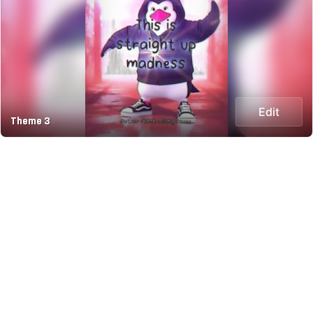
Edit
Theme 3