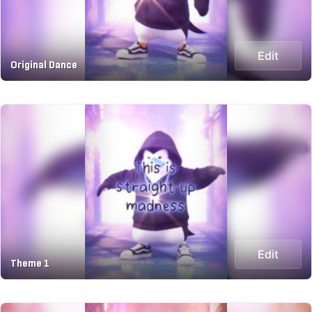
Edit
Original Dance
Edit
Theme 1