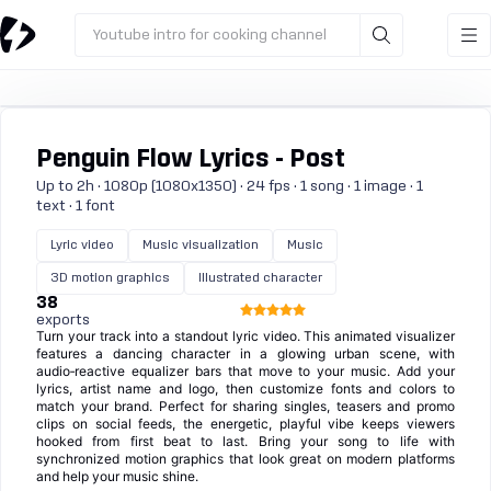
Youtube intro for cooking channel
Penguin Flow Lyrics - Post
Up to 2h · 1080p (1080x1350) · 24 fps · 1 song · 1 image · 1
text · 1 font
Lyric video
Music visualization
Music
3D motion graphics
Illustrated character
38
exports
Turn your track into a standout lyric video. This animated visualizer
features a dancing character in a glowing urban scene, with
audio‑reactive equalizer bars that move to your music. Add your
lyrics, artist name and logo, then customize fonts and colors to
match your brand. Perfect for sharing singles, teasers and promo
clips on social feeds, the energetic, playful vibe keeps viewers
hooked from first beat to last. Bring your song to life with
synchronized motion graphics that look great on modern platforms
and help your music shine.