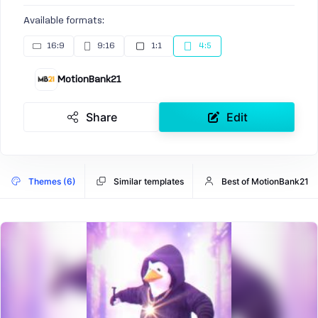
Available formats:
16:9
9:16
1:1
4:5
MotionBank21
Share
Edit
Themes (6)
Similar templates
Best of MotionBank21