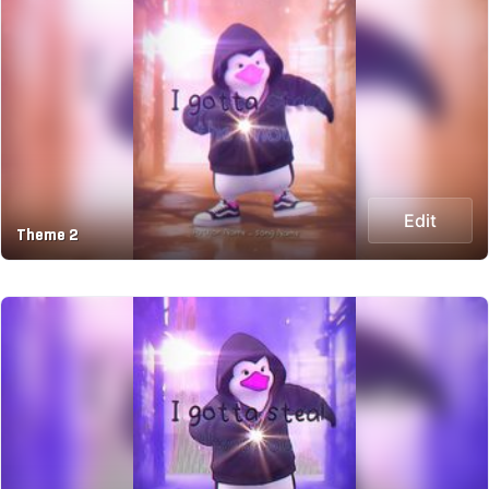
Edit
Theme 2