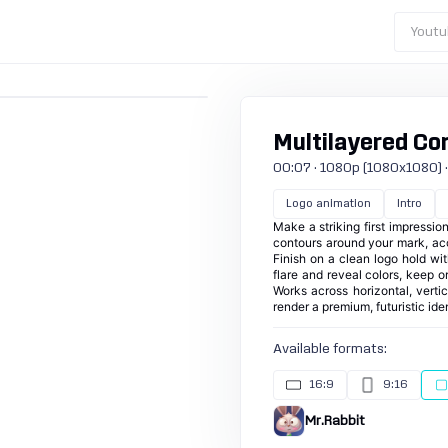
Youtu
Multilayered Con
00:07 · 1080p (1080x1080) · 30
Logo animation
Intro
Make a striking first impressio
contours around your mark, acc
Finish on a clean logo hold with
flare and reveal colors, keep or
Works across horizontal, verti
render a premium, futuristic ide
Available formats:
16:9
9:16
Mr.Rabbit