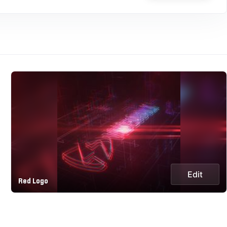
Edit
Red Logo