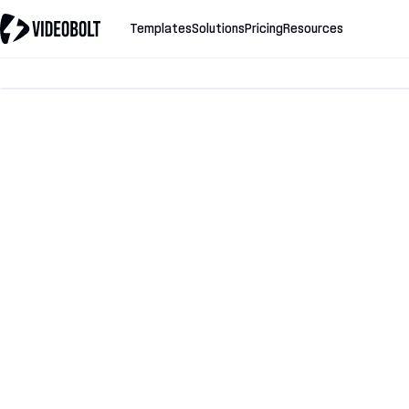
Templates
Solutions
Pricing
Resources