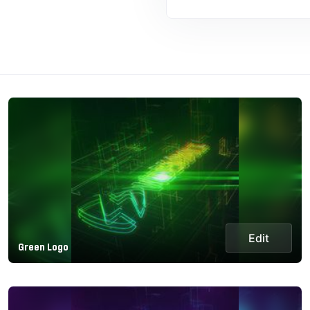
Edit
Green Logo