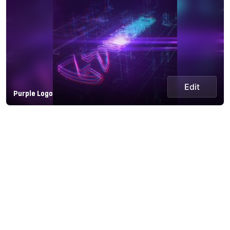
Edit
Purple Logo