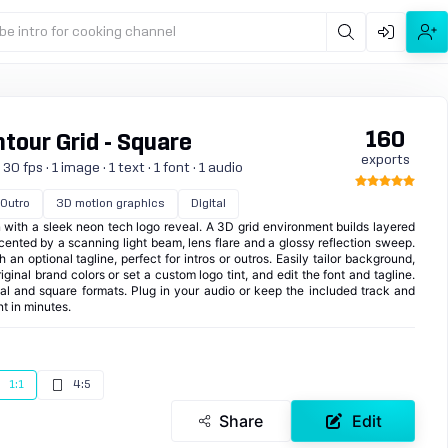
be intro for cooking channel
160
tour Grid - Square
exports
 fps · 1 image · 1 text · 1 font · 1 audio
Outro
3D motion graphics
Digital
n with a sleek neon tech logo reveal. A 3D grid environment builds layered
ented by a scanning light beam, lens flare and a glossy reflection sweep.
 an optional tagline, perfect for intros or outros. Easily tailor background,
iginal brand colors or set a custom logo tint, and edit the font and tagline.
cal and square formats. Plug in your audio or keep the included track and
nt in minutes.
1:1
4:5
Share
Edit