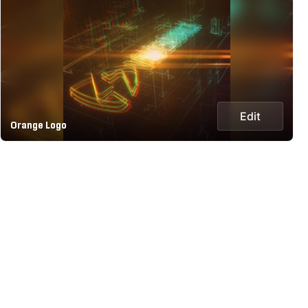
Edit
Orange Logo