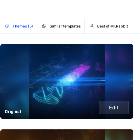
Themes (5)
Similar templates
Best of Mr.Rabbit
Edit
Original