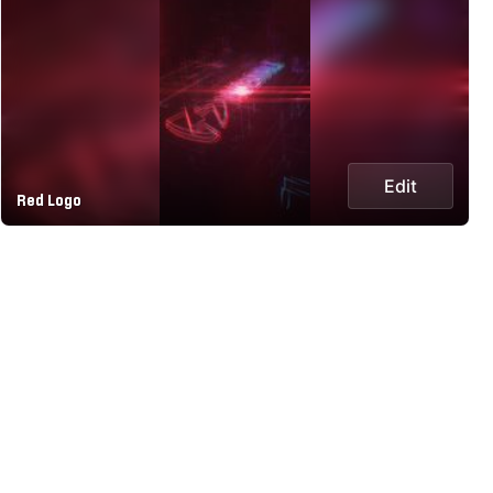
Edit
Red Logo