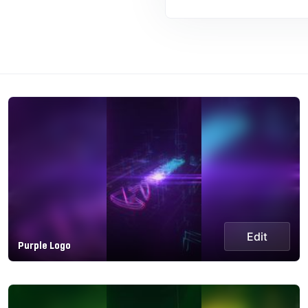
Edit
Purple Logo