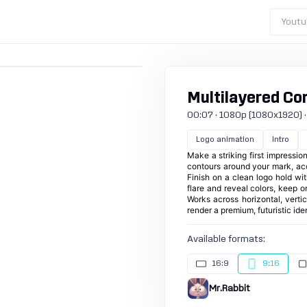
Youtu
Multilayered Con
00:07 · 1080p (1080x1920) · 30
Logo animation
Intro
Make a striking first impressio
contours around your mark, acc
Finish on a clean logo hold with
flare and reveal colors, keep or
Works across horizontal, verti
render a premium, futuristic ide
Available formats:
16:9
9:16
Mr.Rabbit