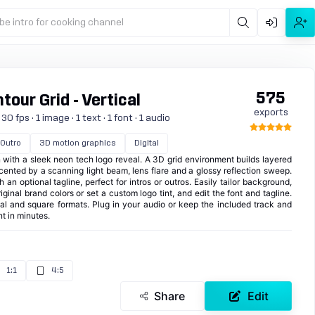
be intro for cooking channel
575
tour Grid - Vertical
exports
 fps · 1 image · 1 text · 1 font · 1 audio
Outro
3D motion graphics
Digital
n with a sleek neon tech logo reveal. A 3D grid environment builds layered
ented by a scanning light beam, lens flare and a glossy reflection sweep.
 an optional tagline, perfect for intros or outros. Easily tailor background,
iginal brand colors or set a custom logo tint, and edit the font and tagline.
cal and square formats. Plug in your audio or keep the included track and
nt in minutes.
1:1
4:5
Share
Edit