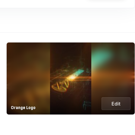
Edit
Orange Logo