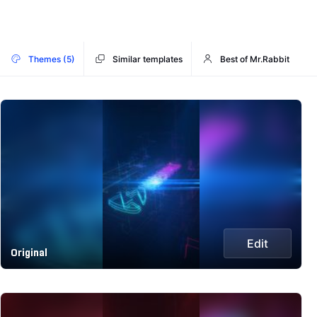
Themes (5)
Similar templates
Best of Mr.Rabbit
Edit
Original