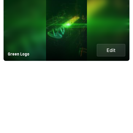
Edit
Green Logo