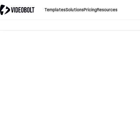
Templates
Solutions
Pricing
Resources