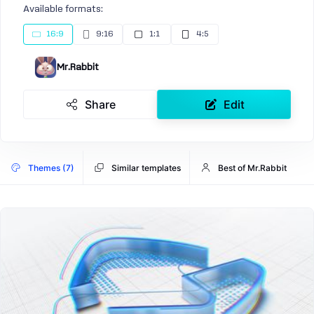
Available formats:
16:9
9:16
1:1
4:5
Mr.Rabbit
Share
Edit
Themes (7)
Similar templates
Best of Mr.Rabbit