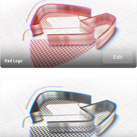
Edit
Red Logo