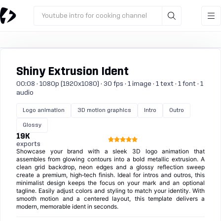
Youtube intro for cooking channel
Shiny Extrusion Ident
00:08 · 1080p (1920x1080) · 30 fps · 1 image · 1 text · 1 font · 1
audio
Logo animation
3D motion graphics
Intro
Outro
Glossy
19K
exports
Showcase your brand with a sleek 3D logo animation that
assembles from glowing contours into a bold metallic extrusion. A
clean grid backdrop, neon edges and a glossy reflection sweep
create a premium, high‑tech finish. Ideal for intros and outros, this
minimalist design keeps the focus on your mark and an optional
tagline. Easily adjust colors and styling to match your identity. With
smooth motion and a centered layout, this template delivers a
modern, memorable ident in seconds.