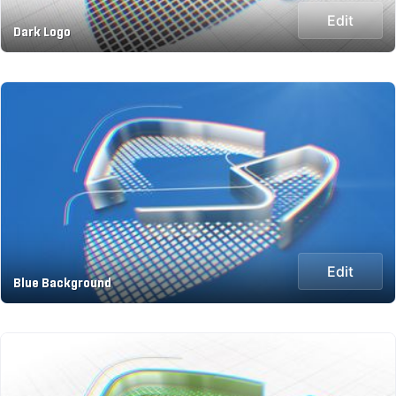
Edit
Dark Logo
Edit
Blue Background