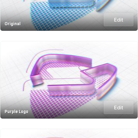
Edit
Original
Edit
Purple Logo