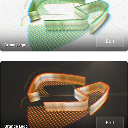
Edit
Green Logo
Edit
Orange Logo