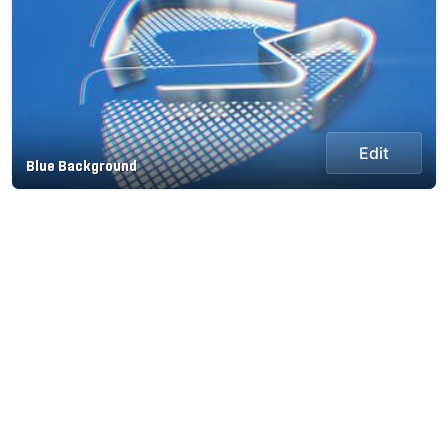
Edit
Blue Background