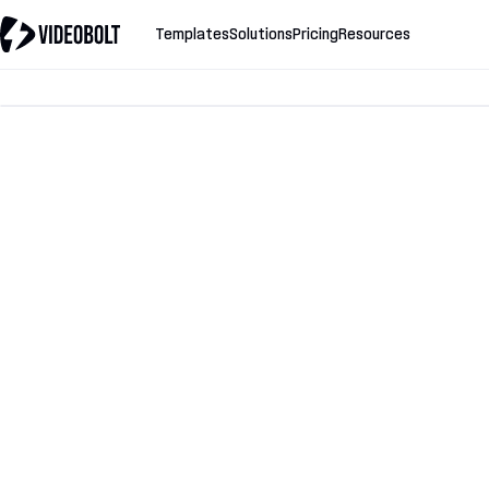
Templates
Solutions
Pricing
Resources