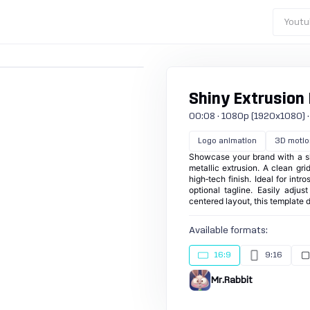
Youtu
Shiny Extrusion 
00:08 · 1080p (1920x1080) · 30
Logo animation
3D motio
Showcase your brand with a sl
metallic extrusion. A clean g
high‑tech finish. Ideal for int
optional tagline. Easily adju
centered layout, this template 
Available formats:
16:9
9:16
Mr.Rabbit