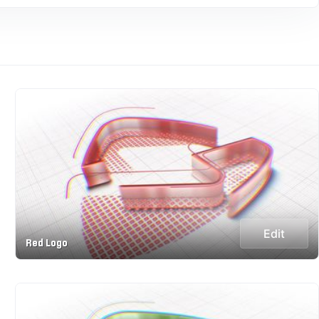
Edit
Red Logo