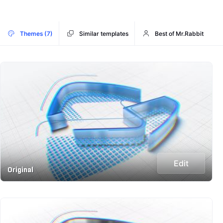
Themes (7)
Similar templates
Best of Mr.Rabbit
Edit
Original