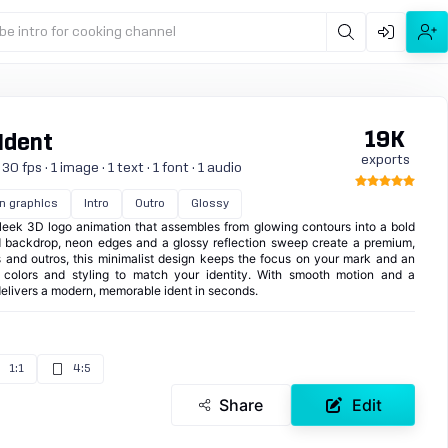
be intro for cooking channel
19K
Ident
exports
 fps · 1 image · 1 text · 1 font · 1 audio
n graphics
Intro
Outro
Glossy
eek 3D logo animation that assembles from glowing contours into a bold
rid backdrop, neon edges and a glossy reflection sweep create a premium,
ros and outros, this minimalist design keeps the focus on your mark and an
st colors and styling to match your identity. With smooth motion and a
delivers a modern, memorable ident in seconds.
1:1
4:5
Share
Edit