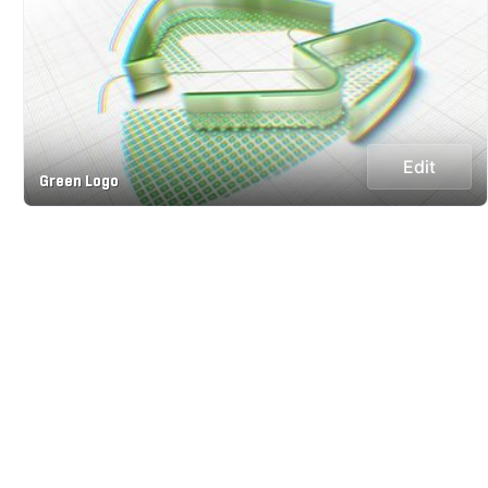
Edit
Green Logo