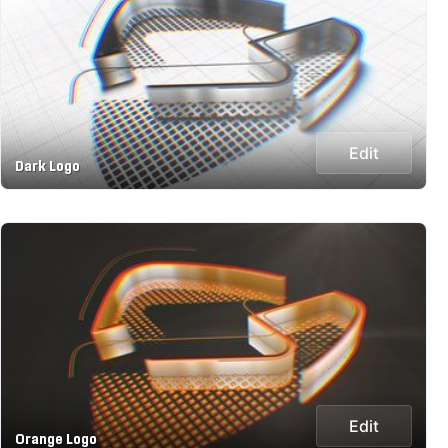
Edit
Dark Logo
Edit
Orange Logo