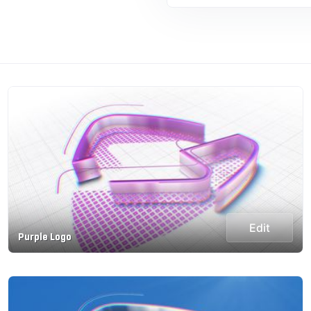
Edit
Purple Logo