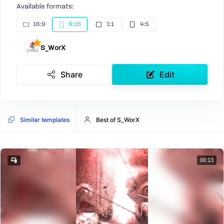
Available formats:
16:9
9:16
1:1
4:5
S_WorX
Share
Edit
Similar templates
Best of S_WorX
00:13