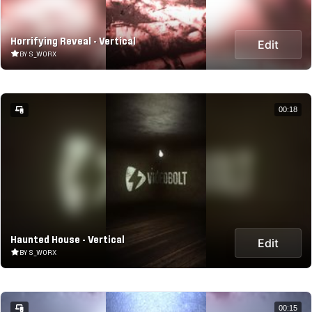
Horrifying Reveal - Vertical
Edit
BY S_WORX
00:18
Haunted House - Vertical
Edit
BY S_WORX
00:15