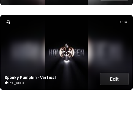
00:14
Spooky Pumpkin - Vertical
Edit
BY S_WORX