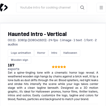
Youtube intro for cooking channel
Haunted Intro - Vertical
00:11 · 1080p (1080x1920) · 24 fps · 1 image · 1 text · 1 font · 2
audios
Logo animation
Horror
Intro
Halloween
Wooden sign
187
exports
Set a spine-tingling tone with a cinematic horror logo reveal. A
weathered wooden sign hangs by chains against a brick wall, lit by a
lone bulb as dust drifts through the air. Blood splatters, red light leaks
and strobe hits intensify the scene while your logo takes center
stage with a clean tagline beneath. Designed as a 3D motion
graphic, it’s ideal for Halloween promos, horror films, thriller trailers,
intros and outros. Easily customize the logo, tagline and colors for
blood, flashes, particles and background to match your brand.