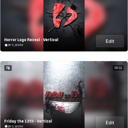
Horror Logo Reveal - Vertical
Edit
BY S_WORX
00:11
Friday the 13th - Vertical
Edit
BY S_WORX