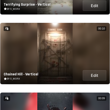
Terrifying Surprise - Vertical
Edit
BY S_WORX
00:10
Chained Hill - Vertical
Edit
BY S_WORX
00:09