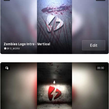
Zombies Logo Intro - Vertical
Edit
BY S_WORX
00:30