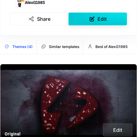
AlexG1985
Share
Edit
Themes (4)
Similar templates
Best of AlexG1985
Edit
Original