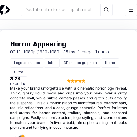
Youtube intro for cooking channel
Horror Appearing
00:12 · 1080p (1920x1080) · 25 fps · 1 image · 1 audio
Logo animation
Intro
3D motion graphics
Horror
Outro
3.2K
exports
Make your brand unforgettable with a cinematic horror logo reveal.
Thick, glossy liquid pools and drips into your mark over a gritty
concrete wall, while subtle camera passes and glitch cuts amplify
the suspense. This 3D motion graphics ident features letterbox bars,
realistic reflections, and a dark, grunge aesthetic. Perfect for intros
and outros for horror content, trailers, channels, and seasonal
campaigns. Easily customize colors, logo styling, and scene options
to match your brand. Deliver a bold, atmospheric sting that looks
premium and terrifying in equal measure.