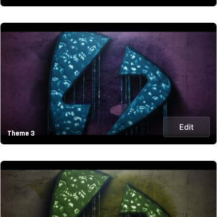
Edit
Theme 3