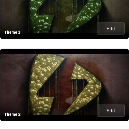
Edit
Theme 1
Edit
Theme 2