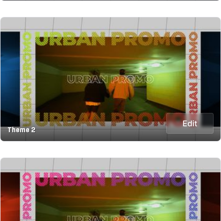
Edit
Theme 2