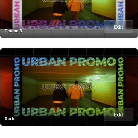
Edit
Theme 3
Edit
Dark