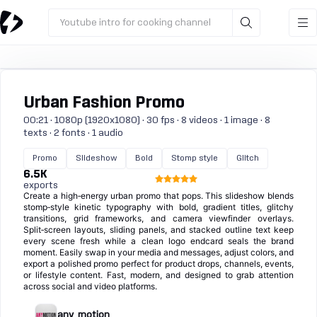
Youtube intro for cooking channel
Urban Fashion Promo
00:21 · 1080p (1920x1080) · 30 fps · 8 videos · 1 image · 8
texts · 2 fonts · 1 audio
Promo
Slideshow
Bold
Stomp style
Glitch
6.5K
exports
Create a high‑energy urban promo that pops. This slideshow blends
stomp‑style kinetic typography with bold, gradient titles, glitchy
transitions, grid frameworks, and camera viewfinder overlays.
Split‑screen layouts, sliding panels, and stacked outline text keep
every scene fresh while a clean logo endcard seals the brand
moment. Easily swap in your media and messages, adjust colors, and
export a polished promo perfect for product drops, channels, events,
or lifestyle content. Fast, modern, and designed to grab attention
across social and video platforms.
any_motion