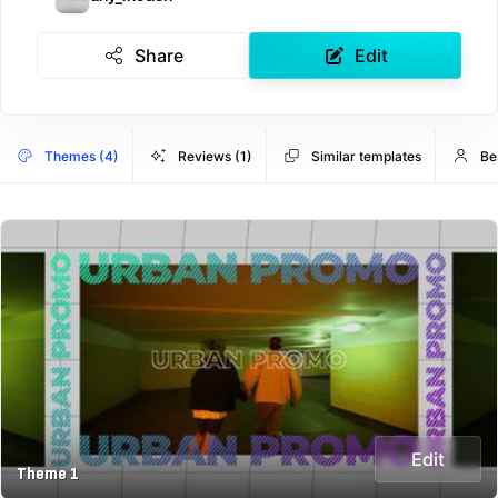
Share
Edit
Themes (4)
Reviews (1)
Similar templates
Be
Edit
Theme 1