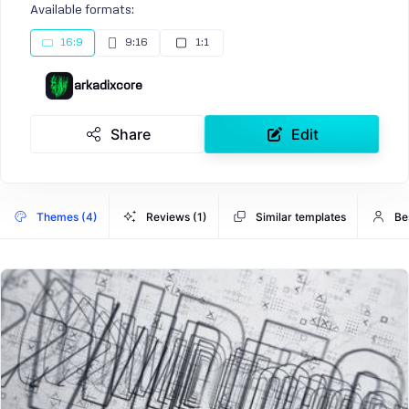
Available formats:
16:9
9:16
1:1
arkadixcore
Share
Edit
Themes (4)
Reviews (1)
Similar templates
Be