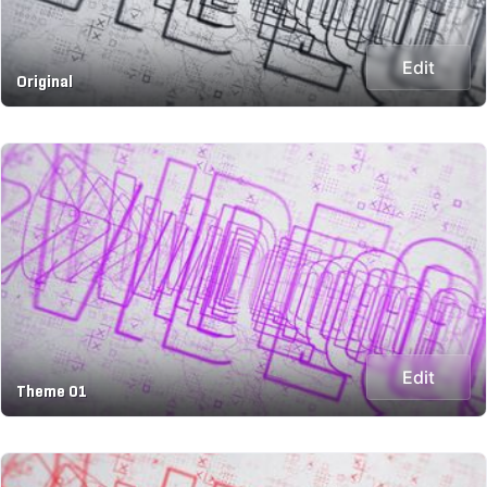
Edit
Original
Edit
Theme 01