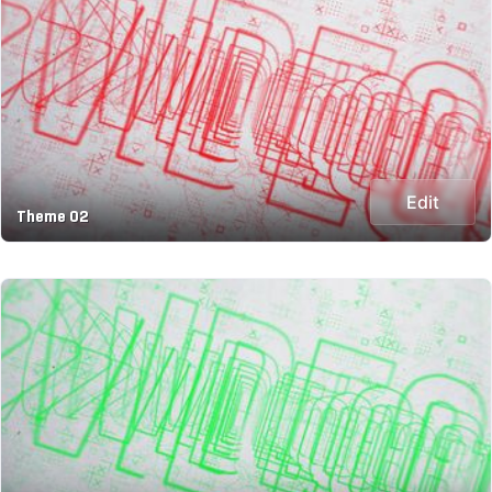
Edit
Theme 02