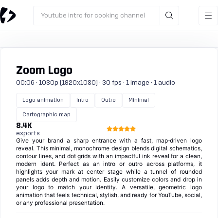
Youtube intro for cooking channel
Zoom Logo
00:06 · 1080p (1920x1080) · 30 fps · 1 image · 1 audio
Logo animation
Intro
Outro
Minimal
Cartographic map
8.4K
exports
Give your brand a sharp entrance with a fast, map‑driven logo
reveal. This minimal, monochrome design blends digital schematics,
contour lines, and dot grids with an impactful ink reveal for a clean,
modern ident. Perfect as an intro or outro across platforms, it
highlights your mark at center stage while a tunnel of rounded
panels adds depth and motion. Easily customize colors and drop in
your logo to match your identity. A versatile, geometric logo
animation that feels technical, stylish, and ready for YouTube, social,
or any professional presentation.