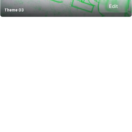
Edit
Theme 03