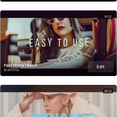
00:12
Fast Stomp Opener
Edit
BY ARTSTYLE
00:13