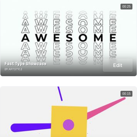
00:25
Fast Type Showcase
Edit
BY ARTSTYLE
00:15