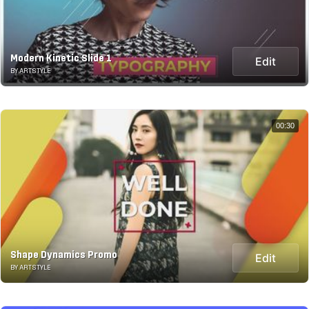
Modern Kinetic Slide 1
Edit
BY ARTSTYLE
00:30
Shape Dynamics Promo
Edit
BY ARTSTYLE