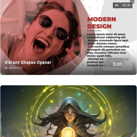
4K
00:30
Vibrant Shapes Opener
Edit
BY ARTSTYLE