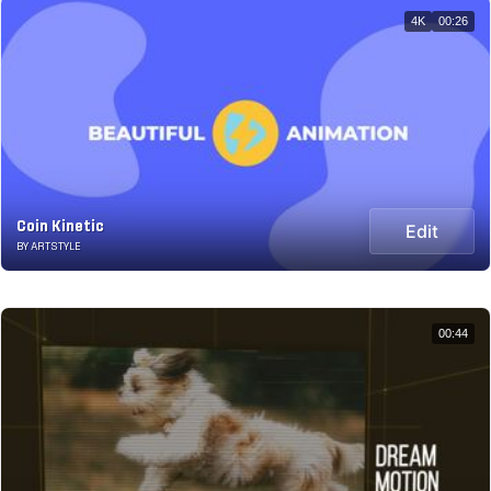
4K
00:26
Coin Kinetic
Edit
BY ARTSTYLE
00:44