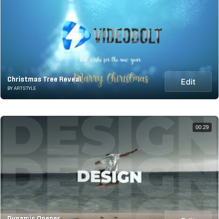
Christmas Tree Reveal
Edit
BY ARTSTYLE
00:29