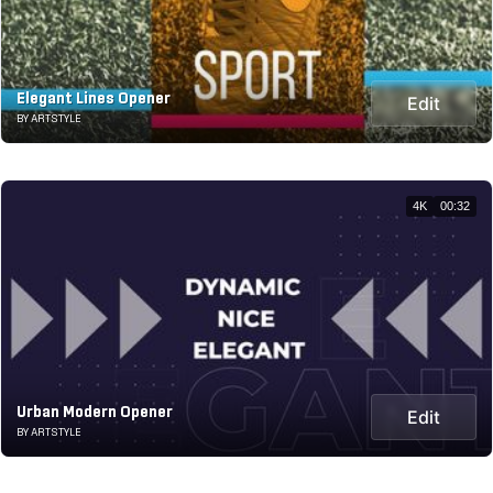
Elegant Lines Opener
Edit
BY ARTSTYLE
4K
00:32
Urban Modern Opener
Edit
BY ARTSTYLE