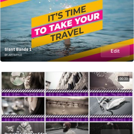
Slant Bands 1
Edit
BY ARTSTYLE
00:39