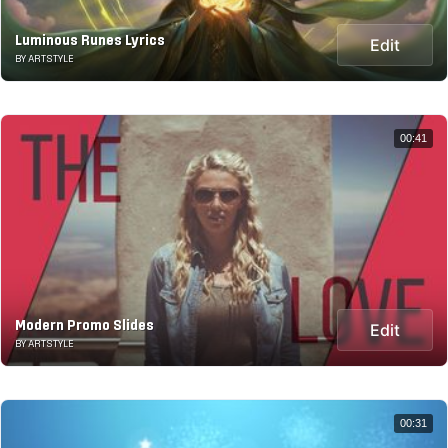
Luminous Runes Lyrics
Edit
BY ARTSTYLE
00:41
Modern Promo Slides
Edit
BY ARTSTYLE
00:31