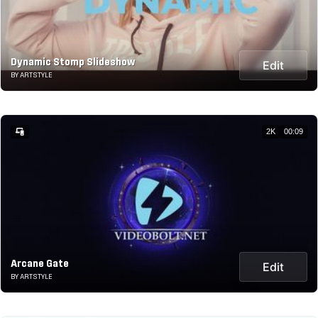
Dynamic Stomp Slideshow
Edit
BY ARTSTYLE
2K
00:09
Arcane Gate
Edit
BY ARTSTYLE