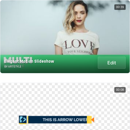
00:39
Elegant Motion Slideshow
Edit
BY ARTSTYLE
00:08