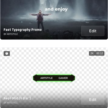
Fast Typography Promo
Edit
BY ARTSTYLE
2K
00:12
Neon Match Bar 1
Edit
BY ARTSTYLE