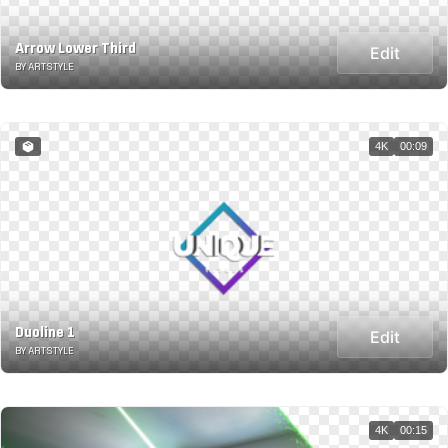
Arrow Lower Third
Edit
BY ARTSTYLE
4K
00:09
Duoline 1
Edit
BY ARTSTYLE
4K
00:15