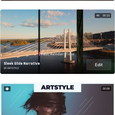
4K
00:10
Sleek Slide Narrative
Edit
BY ARTSTYLE
00:08