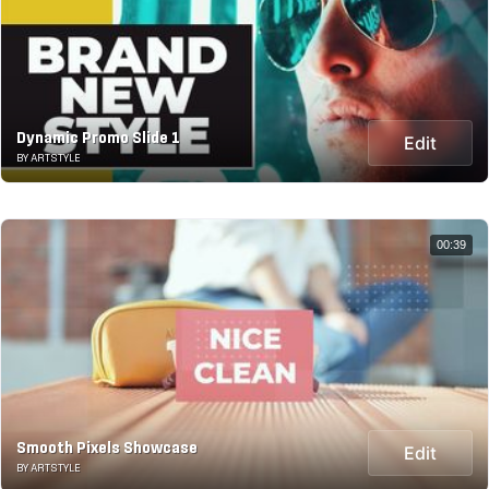
Dynamic Promo Slide 1
Edit
BY ARTSTYLE
00:39
Smooth Pixels Showcase
Edit
BY ARTSTYLE