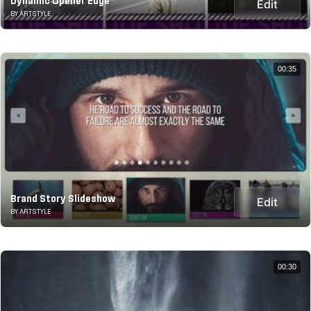
Dynamic Opener Edge
Edit
BY ARTSTYLE
00:35
Brand Story Slideshow
Edit
BY ARTSTYLE
00:30