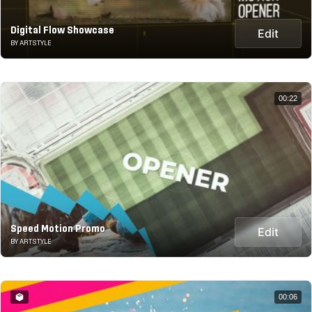
Digital Flow Showcase
Edit
BY ARTSTYLE
00:22
Speed Motion Promo
Edit
BY ARTSTYLE
00:06