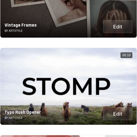
Vintage Frames
Edit
BY ARTSTYLE
00:10
Typo Rush Opener
Edit
BY ARTSTYLE