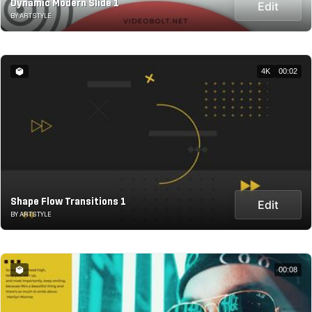
Dynamic Modern Slide 1
Edit
BY ARTSTYLE
4K
00:02
Shape Flow Transitions 1
Edit
BY ARTSTYLE
00:08