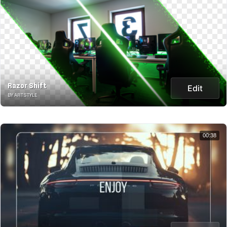
Razor Shift
Edit
BY ARTSTYLE
00:38