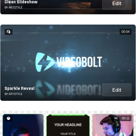
Clean Slideshow
Edit
BY ARTSTYLE
00:04
Sparkle Reveal
Edit
BY ARTSTYLE
4K
00:11