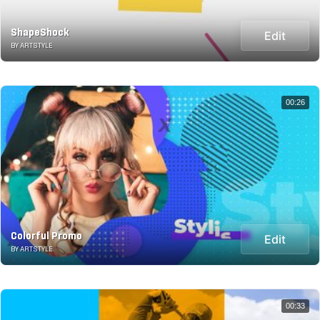
ShapeShock
Edit
BY ARTSTYLE
00:26
Colorful Promo
Edit
BY ARTSTYLE
00:33