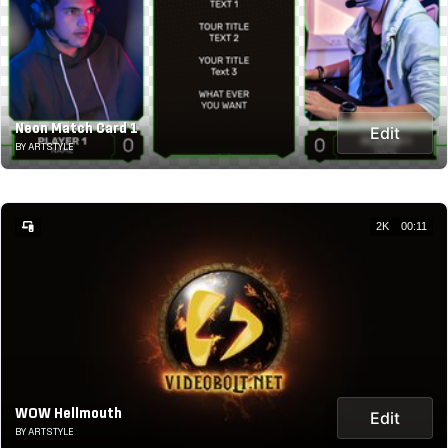
Neon Match Card 1
Edit
BY ARTSTYLE
2K
00:11
WOW Hellmouth
Edit
BY ARTSTYLE