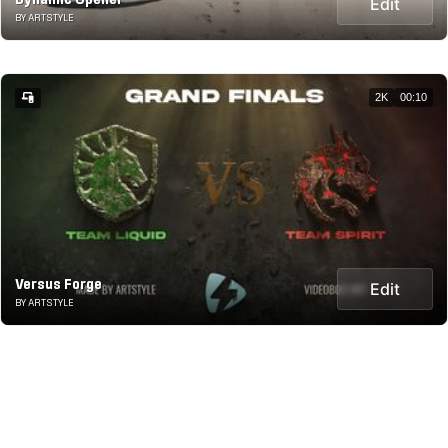
Dynamic Opener
Edit
BY ARTSTYLE
2K
00:10
Versus Forge
Edit
BY ARTSTYLE