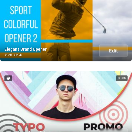
Elegant Brand Opener
Edit
BY ARTSTYLE
00:06