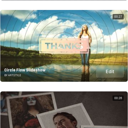
00:27
Circle Flow Slideshow
Edit
BY ARTSTYLE
00:28