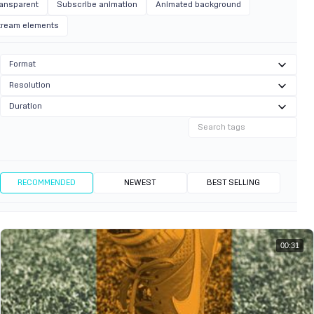
ransparent
Subscribe animation
Animated background
tream elements
Format
Resolution
Duration
RECOMMENDED
NEWEST
BEST SELLING
00:31