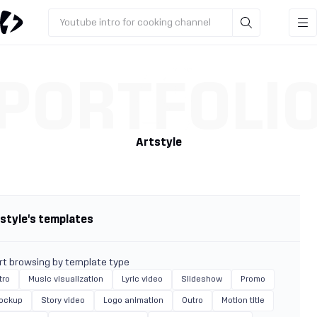
Youtube intro for cooking channel
PORTFOLI
Artstyle
style's templates
rt browsing by template type
tro
Music visualization
Lyric video
Slideshow
Promo
ockup
Story video
Logo animation
Outro
Motion title