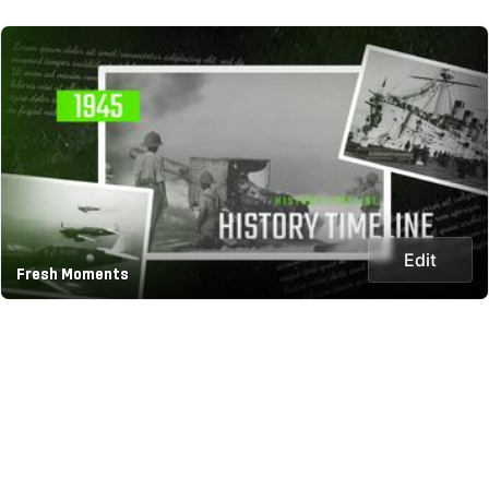
Edit
Fresh Moments