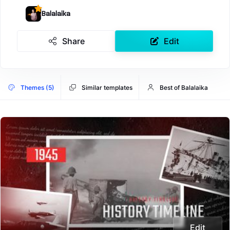
Balalaika
Share
Edit
Themes (5)
Similar templates
Best of Balalaika
Edit