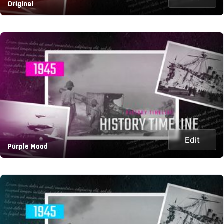
Original
Edit
Purple Mood