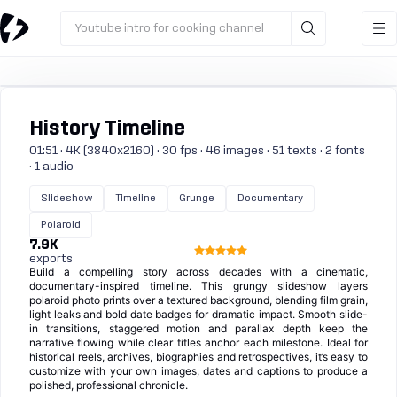
Youtube intro for cooking channel
History Timeline
01:51 · 4K (3840x2160) · 30 fps · 46 images · 51 texts · 2 fonts
· 1 audio
Slideshow
Timeline
Grunge
Documentary
Polaroid
7.9K
exports
Build a compelling story across decades with a cinematic,
documentary-inspired timeline. This grungy slideshow layers
polaroid photo prints over a textured background, blending film grain,
light leaks and bold date badges for dramatic impact. Smooth slide-
in transitions, staggered motion and parallax depth keep the
narrative flowing while clear titles anchor each milestone. Ideal for
historical reels, archives, biographies and retrospectives, it’s easy to
customize with your own images, dates and captions to produce a
polished, professional chronicle.