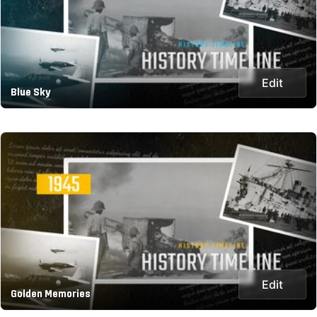
Edit
Blue Sky
Edit
Golden Memories