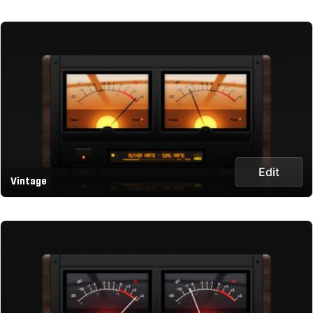
Edit
Vintage