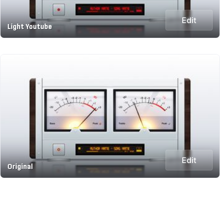
Edit
Light Youtube
Edit
Original