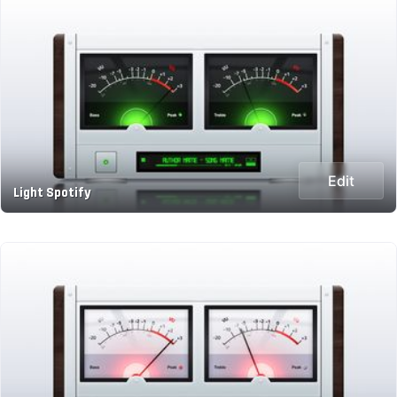
Edit
Light Spotify