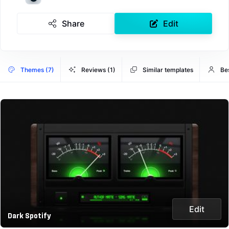
Share
Edit
Themes (7)
Reviews (1)
Similar templates
Bes
Edit
Dark Spotify