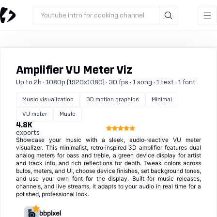
Youtube intro for cooking channel
Amplifier VU Meter Viz
Up to 2h · 1080p (1920x1080) · 30 fps · 1 song · 1 text · 1 font
Music visualization
3D motion graphics
Minimal
VU meter
Music
4.8K
exports
Showcase your music with a sleek, audio‑reactive VU meter
visualizer. This minimalist, retro‑inspired 3D amplifier features dual
analog meters for bass and treble, a green device display for artist
and track info, and rich reflections for depth. Tweak colors across
bulbs, meters, and UI, choose device finishes, set background tones,
and use your own font for the display. Built for music releases,
channels, and live streams, it adapts to your audio in real time for a
polished, professional look.
bbpixel