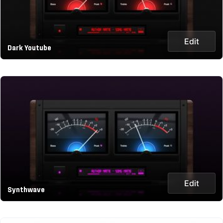
Edit
Dark Youtube
Edit
Synthwave