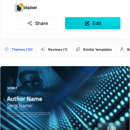
bbpixel
Share
Edit
Themes (10)
Reviews (1)
Similar templates
B
Edit