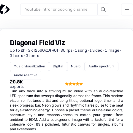
Youtube intro for cooking channel
Diagonal Field Viz
Up to 2h · 2K (2560x1440) · 30 fps · 1 song · 1 video · 1 image ·
3 texts · 3 fonts
Music visualization
Digital
Music
Audio spectrum
Audio reactive
20.8K
exports
Turn any track into a striking music video with an audio‑reactive
LED spectrum that sweeps diagonally across the frame. This modern
visualizer features artist and song titles, optional logo, timer and a
sleek progress bar. Neon glows and rhythmic flares pulse to the beat
for eye‑catching energy. Choose a preset theme or fine‑tune colors,
spectrum style and responsiveness to match your genre—from
ambient to EDM. Add a background image with a tasteful tint for a
cohesive look. It’s a polished, futuristic canvas for singles, albums
and livestreams.