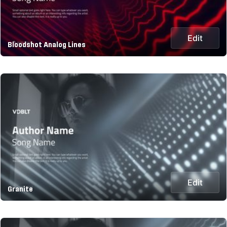
Edit
Bloodshot Analog Lines
Edit
Granite