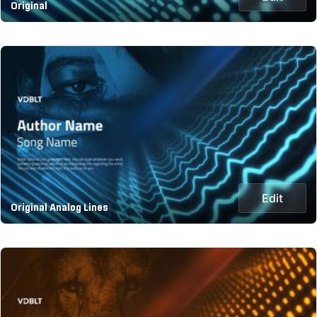
Original
Edit
Original Analog Lines