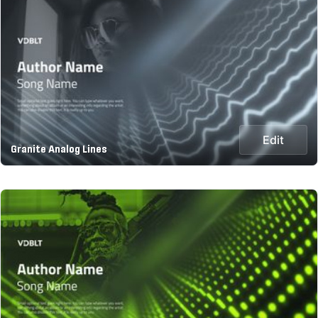
Edit
Granite Analog Lines