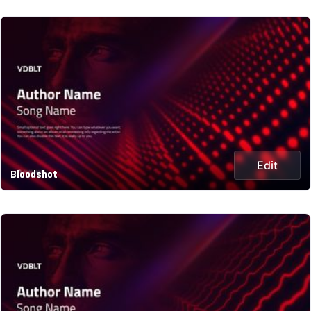
Edit
Bloodshot