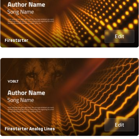
Edit
Firestarter
Edit
Firestarter Analog Lines