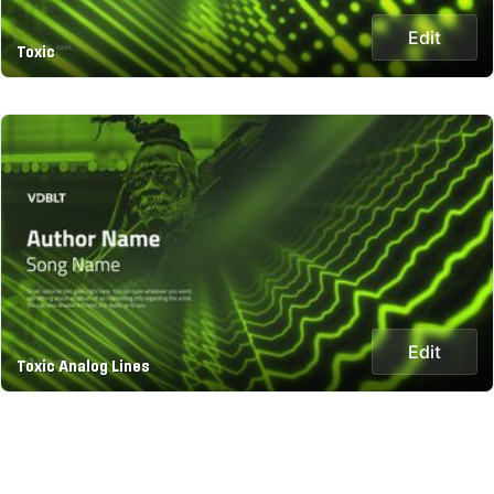
Edit
Toxic
Edit
Toxic Analog Lines