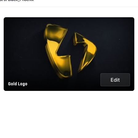
Edit
Gold Logo