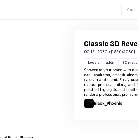
Youtu
Classic 3D Reve
00:12 · 1080p (1920x1080) · 30
Logo animation
3D motio
Showcase your brand with a ref
dark backdrop, smooth cinemat
types in at the end. Easily cus
outros, promos, trailers, and
polished highlights and depth-
render a professional, premium-
Black_Phoenix
st of Black_Phoenix