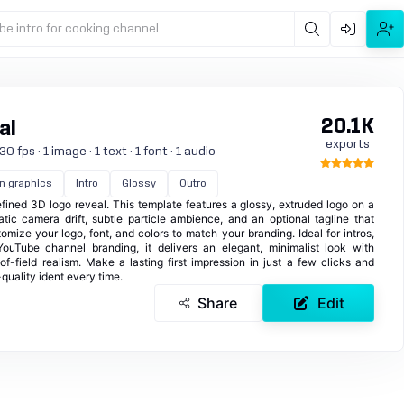
be intro for cooking channel
20.1K
al
exports
 fps · 1 image · 1 text · 1 font · 1 audio
n graphics
Intro
Glossy
Outro
ined 3D logo reveal. This template features a glossy, extruded logo on a
ic camera drift, subtle particle ambience, and an optional tagline that
tomize your logo, font, and colors to match your branding. Ideal for intros,
 YouTube channel branding, it delivers an elegant, minimalist look with
of-field realism. Make a lasting first impression in just a few clicks and
quality ident every time.
Share
Edit