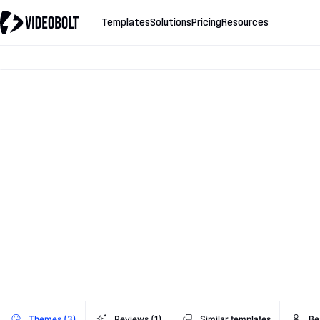
Templates
Solutions
Pricing
Resources
Themes (3)
Reviews (1)
Similar templates
Be