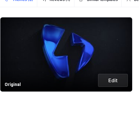
Edit
Original