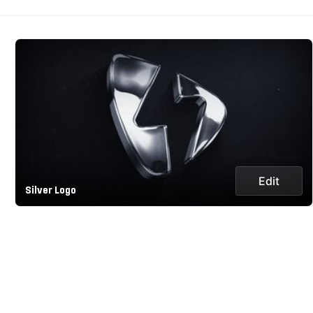
Edit
Silver Logo