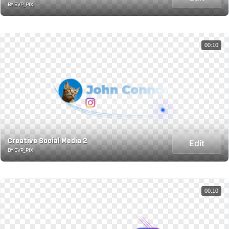
BY BVP_PIX
00:10
Creative Social Media 2
Edit
BY BVP_PIX
00:10