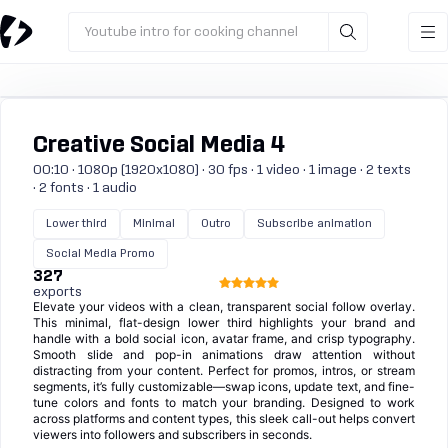
Youtube intro for cooking channel
Creative Social Media 4
00:10 · 1080p (1920x1080) · 30 fps · 1 video · 1 image · 2 texts
· 2 fonts · 1 audio
Lower third
Minimal
Outro
Subscribe animation
Social Media Promo
327
exports
Elevate your videos with a clean, transparent social follow overlay.
This minimal, flat-design lower third highlights your brand and
handle with a bold social icon, avatar frame, and crisp typography.
Smooth slide and pop-in animations draw attention without
distracting from your content. Perfect for promos, intros, or stream
segments, it’s fully customizable—swap icons, update text, and fine-
tune colors and fonts to match your branding. Designed to work
across platforms and content types, this sleek call-out helps convert
viewers into followers and subscribers in seconds.