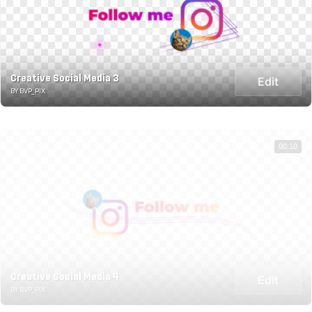
Creative Social Media 3
Edit
BY BVP_PIX
00:10
Creative Social Media 4
Edit
BY BVP_PIX