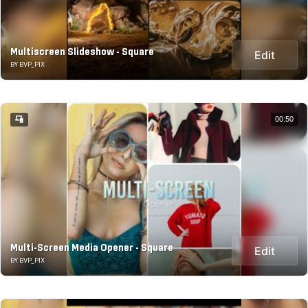
Multiscreen Slideshow - Square
Edit
BY BVP_PIX
00:50
Multi-Screen Media Opener - Square
Edit
BY BVP_PIX