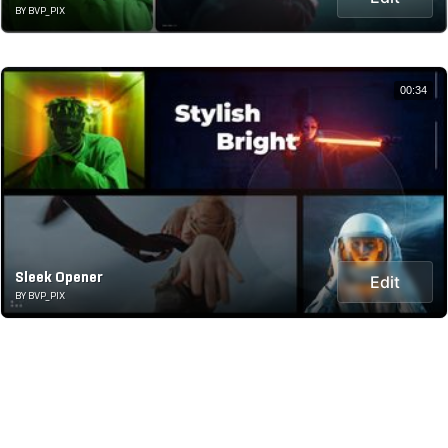
BY BVP_PIX
00:34
Sleek Opener
Edit
BY BVP_PIX