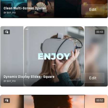
Clean Multi-Screen Opener
Edit
BY BVP_PIX
00:43
Dynamic Display Slides - Square
Edit
BY BVP_PIX
00:52