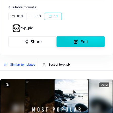
Available formats:
16:9
9:16
1:1
bvp_pix
Share
Edit
Similar templates
Best of bvp_pix
00:42