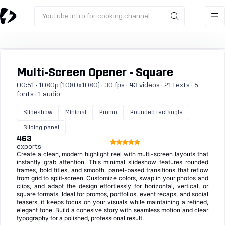
Youtube intro for cooking channel
Multi-Screen Opener - Square
00:51 · 1080p (1080x1080) · 30 fps · 43 videos · 21 texts · 5
fonts · 1 audio
Slideshow
Minimal
Promo
Rounded rectangle
Sliding panel
463
exports
Create a clean, modern highlight reel with multi-screen layouts that
instantly grab attention. This minimal slideshow features rounded
frames, bold titles, and smooth, panel-based transitions that reflow
from grid to split‑screen. Customize colors, swap in your photos and
clips, and adapt the design effortlessly for horizontal, vertical, or
square formats. Ideal for promos, portfolios, event recaps, and social
teasers, it keeps focus on your visuals while maintaining a refined,
elegant tone. Build a cohesive story with seamless motion and clear
typography for a polished, professional result.