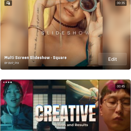
00:35
Multi Screen Slideshow - Square
Edit
BY BVP_PIX
00:45