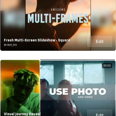
Fresh Multi-Screen Slideshow - Square
Edit
BY BVP_PIX
00:53
Visual Journey Reveal
Edit