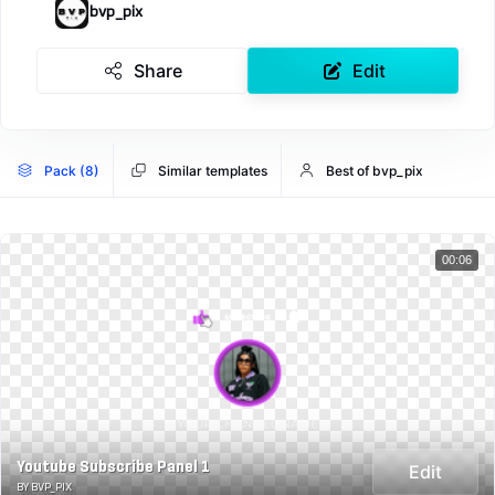
bvp_pix
Share
Edit
Pack (8)
Similar templates
Best of bvp_pix
00:06
Youtube Subscribe Panel 1
Edit
BY BVP_PIX