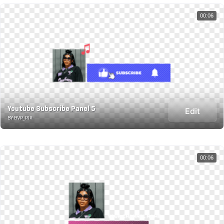
00:06
Youtube Subscribe Panel 5
Edit
BY BVP_PIX
00:06