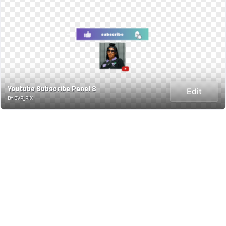
Youtube Subscribe Panel 8
Edit
BY BVP_PIX