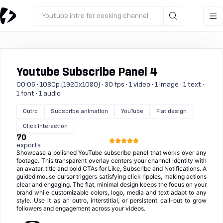
Youtube intro for cooking channel
Youtube Subscribe Panel 4
00:06 · 1080p (1920x1080) · 30 fps · 1 video · 1 image · 1 text ·
1 font · 1 audio
Outro
Subscribe animation
YouTube
Flat design
Click interaction
70
exports
Showcase a polished YouTube subscribe panel that works over any
footage. This transparent overlay centers your channel identity with
an avatar, title and bold CTAs for Like, Subscribe and Notifications. A
guided mouse cursor triggers satisfying click ripples, making actions
clear and engaging. The flat, minimal design keeps the focus on your
brand while customizable colors, logo, media and text adapt to any
style. Use it as an outro, interstitial, or persistent call-out to grow
followers and engagement across your videos.