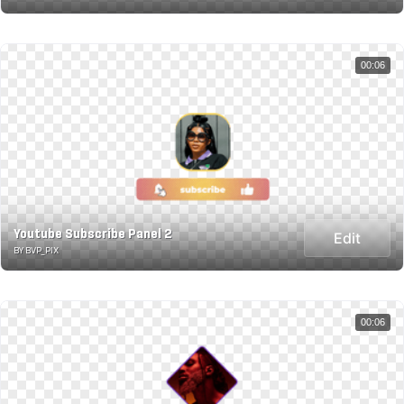
00:06
Youtube Subscribe Panel 2
Edit
BY BVP_PIX
00:06