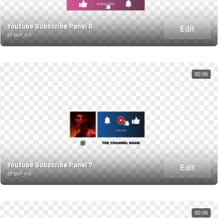
Youtube Subscribe Panel 6
Edit
BY BVP_PIX
00:06
Youtube Subscribe Panel 7
Edit
BY BVP_PIX
00:06