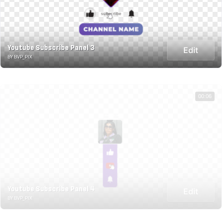
Youtube Subscribe Panel 3
Edit
BY BVP_PIX
00:06
Youtube Subscribe Panel 4
Edit
BY BVP_PIX