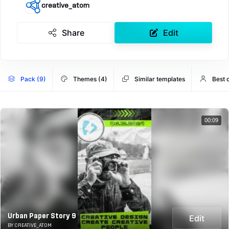
creative_atom
Share
Edit
Pack (9)
Themes (4)
Similar templates
Best 
00:09
Urban Paper Story 9
Edit
BY CREATIVE_ATOM