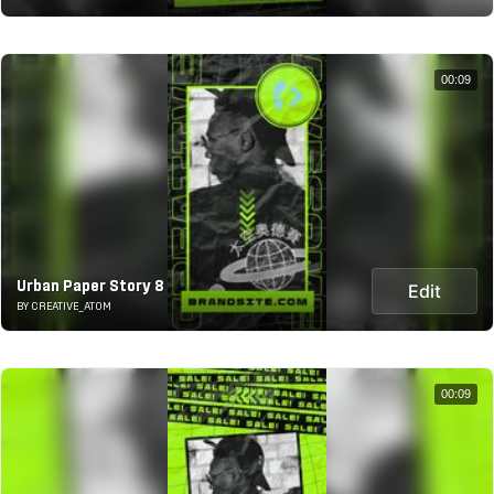
00:09
Urban Paper Story 8
Edit
BY CREATIVE_ATOM
00:09