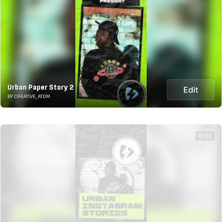
Urban Paper Story 2
Edit
BY CREATIVE_ATOM
00:10