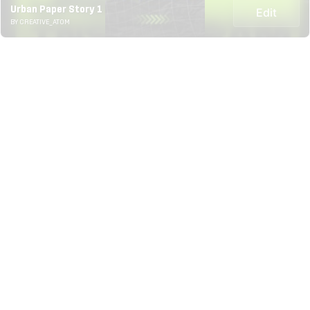
Urban Paper Story 1
Edit
BY CREATIVE_ATOM