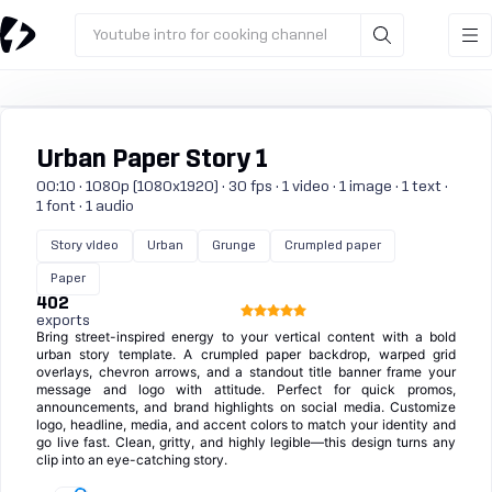
Youtube intro for cooking channel
Urban Paper Story 1
00:10 · 1080p (1080x1920) · 30 fps · 1 video · 1 image · 1 text ·
1 font · 1 audio
Story video
Urban
Grunge
Crumpled paper
Paper
402
exports
Bring street-inspired energy to your vertical content with a bold
urban story template. A crumpled paper backdrop, warped grid
overlays, chevron arrows, and a standout title banner frame your
message and logo with attitude. Perfect for quick promos,
announcements, and brand highlights on social media. Customize
logo, headline, media, and accent colors to match your identity and
go live fast. Clean, gritty, and highly legible—this design turns any
clip into an eye-catching story.