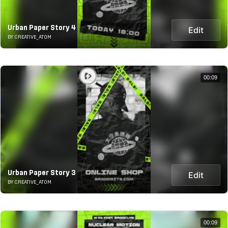
Urban Paper Story 4
Edit
BY CREATIVE_ATOM
00:09
Urban Paper Story 3
Edit
BY CREATIVE_ATOM
00:09