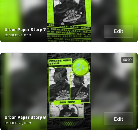
Urban Paper Story 7
Edit
BY CREATIVE_ATOM
00:09
Urban Paper Story 6
Edit
BY CREATIVE_ATOM