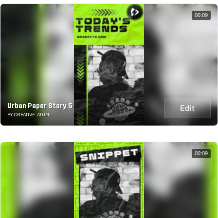
00:09
Urban Paper Story 5
Edit
BY CREATIVE_ATOM
00:09