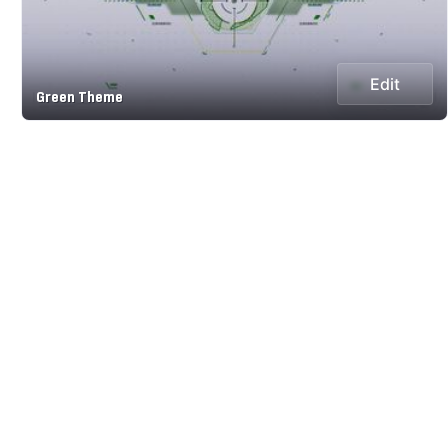
Edit
Green Theme