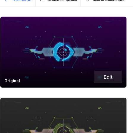
Edit
Original