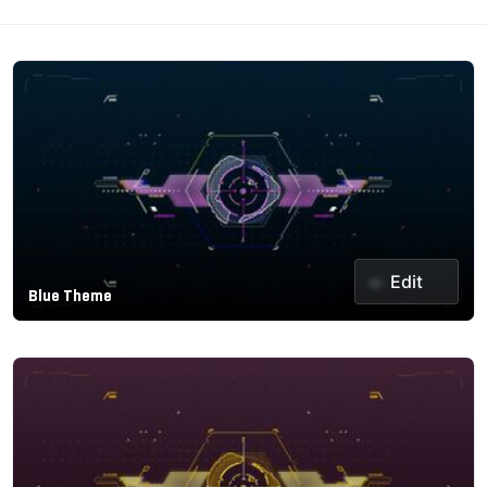
Edit
Blue Theme