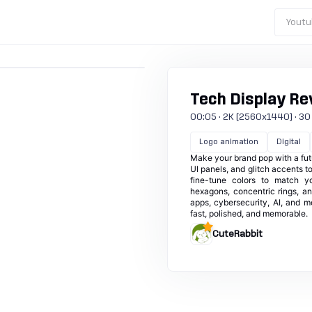
Youtu
Tech Display Re
00:05 · 2K (2560x1440) · 30 fp
Logo animation
Digital
Make your brand pop with a futu
UI panels, and glitch accents t
fine-tune colors to match you
hexagons, concentric rings, an
apps, cybersecurity, AI, and mo
fast, polished, and memorable.
CuteRabbit