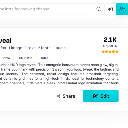
be intro for cooking channel
2.1K
veal
exports
s · 1 image · 1 text · 2 fonts · 1 audio
Intro
Futuristic
Outro
ristic HUD logo reveal. This energetic intro/outro blends neon glow, digital
o frame your mark with precision. Swap in your logo, tweak the tagline, and
r identity. The centered, radial design features crosshair targeting,
d dynamic grid lines for a high-tech finish. Ideal for technology content,
dern channels, it delivers a sleek, professional logo animation that feels
Share
Edit