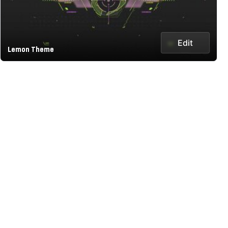
Edit
Lemon Theme