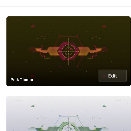
Edit
Pink Theme