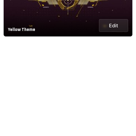
Edit
Yellow Theme