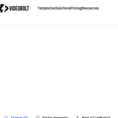
Templates
Solutions
Pricing
Resources
Themes (6)
Similar templates
Best of CuteRabbit