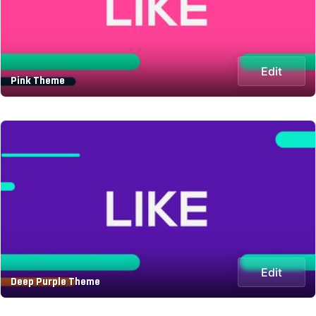
Edit
Pink Theme
Edit
Deep Purple Theme