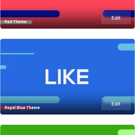
Edit
Red Theme
Edit
Royal Blue Theme