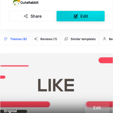
CuteRabbit
Share
Edit
Themes (8)
Reviews (1)
Similar templates
Be
Edit
Original