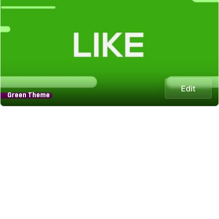
Edit
Green Theme