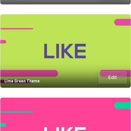
Edit
Lime Green Theme