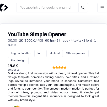
Youtube intro for cooking channel
YouTube Simple Opener
00:08 · 2K (2560x1440) · 60 fps · 1 image · 4 texts · 1 font · 1
audio
Logo animation
Intro
Minimal
Title sequence
Flat design
14.8K
exports
Make a strong first impression with a clean, minimal opener. This flat
design template combines sliding panels, bold titles, and a refined
logo reveal to introduce your brand in seconds. Customize text
across multiple scenes, add your logo and tagline, and match colors
and fonts to your identity. The smooth, modern motion is perfect for
channel intros, promos, and video outros. Keep it simple yet
memorable—this elegant title sequence is designed to look great
with any brand style.