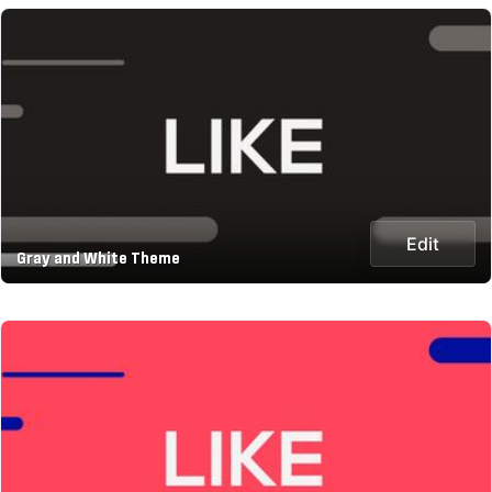
Edit
Gray and White Theme