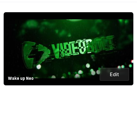
Edit
Wake up Neo