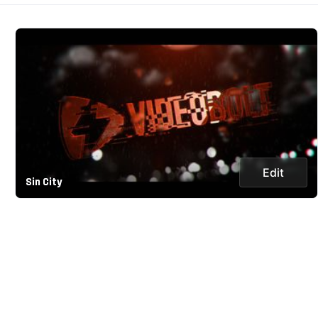
Edit
Sin City