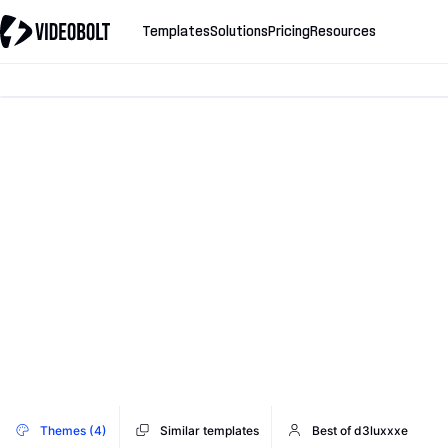
Templates
Solutions
Pricing
Resources
Themes (4)
Similar templates
Best of d3luxxxe