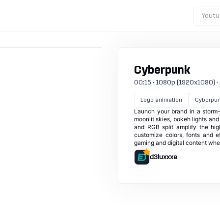
Youtu
Cyberpunk
00:15 · 1080p (1920x1080) · 25
Logo animation
Cyberpu
Launch your brand in a storm-
moonlit skies, bokeh lights and 
and RGB split amplify the hig
customize colors, fonts and ef
gaming and digital content whe
d3luxxxe