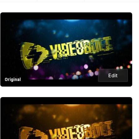
Edit
Original