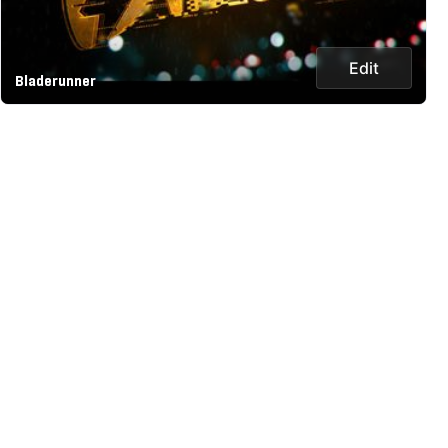
Edit
Bladerunner