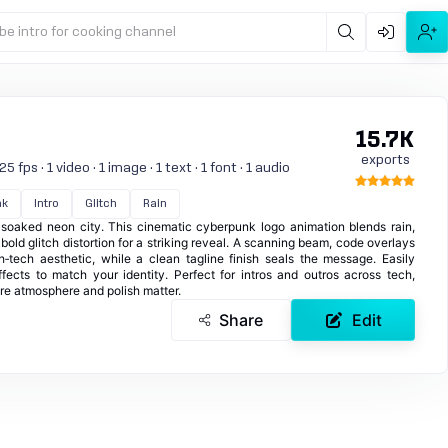
be intro for cooking channel
15.7K
exports
 fps · 1 video · 1 image · 1 text · 1 font · 1 audio
nk
Intro
Glitch
Rain
soaked neon city. This cinematic cyberpunk logo animation blends rain,
bold glitch distortion for a striking reveal. A scanning beam, code overlays
h‑tech aesthetic, while a clean tagline finish seals the message. Easily
fects to match your identity. Perfect for intros and outros across tech,
re atmosphere and polish matter.
Share
Edit