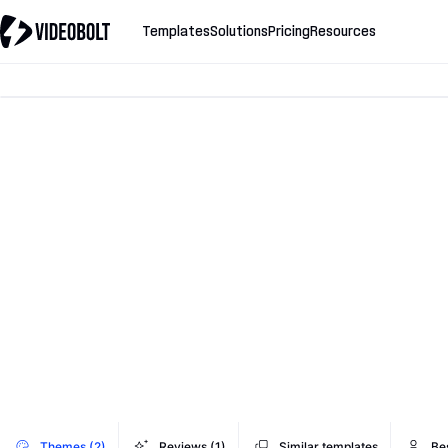
Templates
Solutions
Pricing
Resources
Themes (2)
Reviews (1)
Similar templates
Be