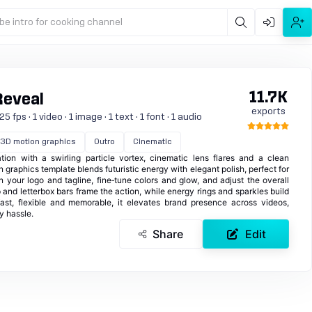
be intro for cooking channel
11.7K
Reveal
exports
 fps · 1 video · 1 image · 1 text · 1 font · 1 audio
3D motion graphics
Outro
Cinematic
ion with a swirling particle vortex, cinematic lens flares and a clean
 graphics template blends futuristic energy with elegant polish, perfect for
in your logo and tagline, fine‑tune colors and glow, and adjust the overall
 and letterbox bars frame the action, while energy rings and sparkles build
fast, flexible and memorable, it elevates brand presence across videos,
y hassle.
Share
Edit