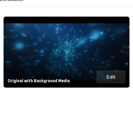
Edit
Original with Background Media