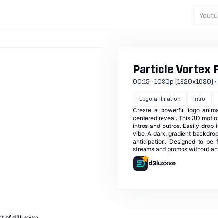
Youtu
Particle Vortex 
00:15 · 1080p (1920x1080) · 25
Logo animation
Intro
Create a powerful logo animat
centered reveal. This 3D motion
intros and outros. Easily drop 
vibe. A dark, gradient backdrop
anticipation. Designed to be 
streams and promos without an
d3luxxxe
st of d3luxxxe