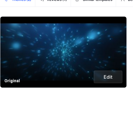
Edit
Original