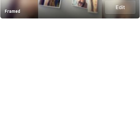
Edit
Framed