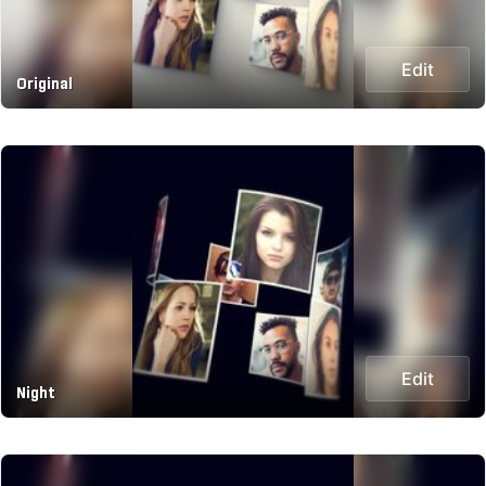
Edit
Original
Edit
Night