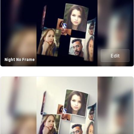
Edit
Night No Frame