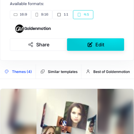
Available formats:
16:9
9:16
1:1
4:5
Goldenmotion
Share
Edit
Themes (4)
Similar templates
Best of Goldenmotion