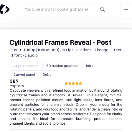
Youtube intro for cooking channel
Cylindrical Frames Reveal - Post
00:09 · 1080p (1080x1350) · 30 fps · 8 videos · 1 image · 1 text
· 1 font · 1 audio
Logo animation
3D motion graphics
Intro
Curved panel
Outro
327
exports
Captivate viewers with a refined logo animation built around rotating
cylindrical frames and a smooth 3D reveal. This elegant, minimal
opener blends polished motion, soft light leaks, lens flares, and
ambient particles for a premium look. Drop in your media for the
rotating panels, add your logo and tagline, and render a clean intro or
outro that elevates your brand across platforms. Designed for clarity
and impact, it’s ideal for corporate branding, product teasers,
channel idents, and social promos.