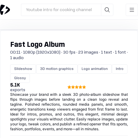
Youtube intro for cooking channel
Fast Logo Album
00:11 · 1080p (1920x1080) · 30 fps · 23 images · 1 text · 1 font ·
1 audio
Slideshow
3D motion graphics
Logo animation
Intro
Glossy
5.1K
exports
Showcase your brand with a sleek 3D photo‑album slideshow that
flips through images before landing on a clean logo reveal and
tagline. Polished reflections, rounded media panels, and smooth,
energetic transitions keep viewers engaged from first frame to last.
Ideal for intros, promos, and outros, this elegant, minimal design
spotlights your visuals without clutter. Easily replace images, update
your logo, tweak colors, and publish a refined opener that fits sports,
fashion, portfolios, events, and more—all in minutes.