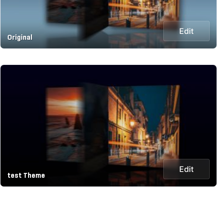
Edit
Original
Edit
test Theme