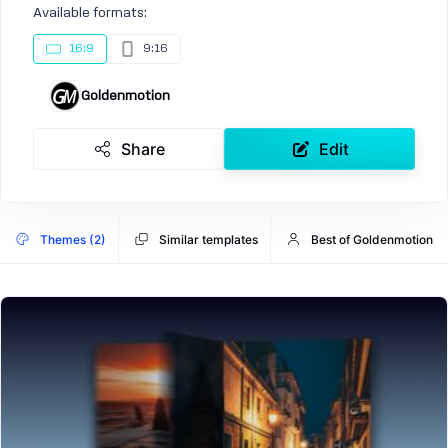
Available formats:
16:9
9:16
Goldenmotion
Share
Edit
Themes (2)
Similar templates
Best of Goldenmotion