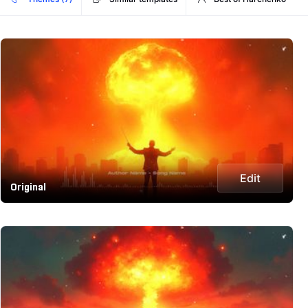
Edit
Original