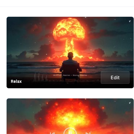
Edit
Relax