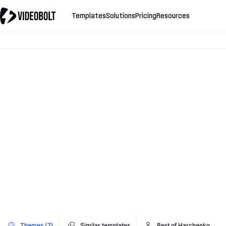
Templates
Solutions
Pricing
Resources
Themes (7)
Similar templates
Best of Harchenko