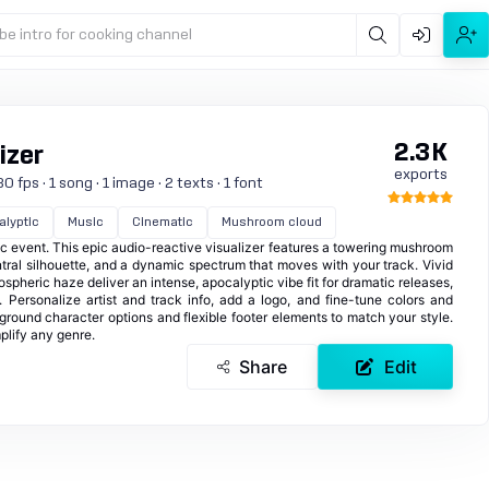
be intro for cooking channel
2.3K
izer
exports
 fps · 1 song · 1 image · 2 texts · 1 font
lyptic
Music
Cinematic
Mushroom cloud
ic event. This epic audio-reactive visualizer features a towering mushroom
ntral silhouette, and a dynamic spectrum that moves with your track. Vivid
mospheric haze deliver an intense, apocalyptic vibe fit for dramatic releases,
 Personalize artist and track info, add a logo, and fine-tune colors and
ground character options and flexible footer elements to match your style.
plify any genre.
Share
Edit