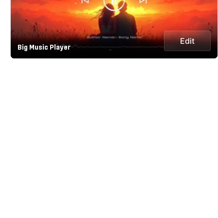
Edit
Big Music Player