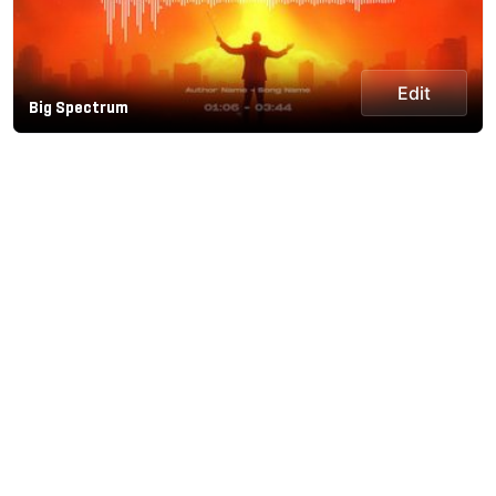
Edit
Big Spectrum