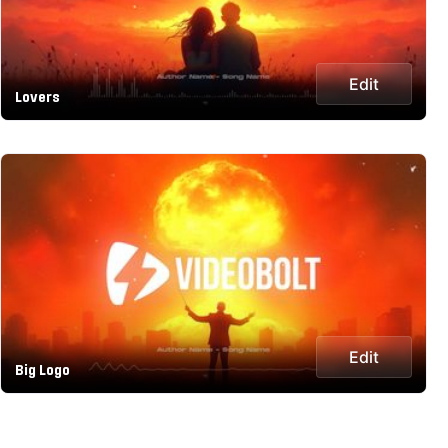
Edit
Lovers
Edit
Big Logo