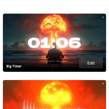
Edit
Big Timer