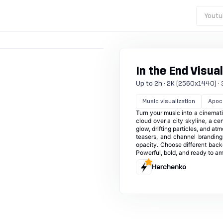
Youtu
In the End Visual
Up to 2h · 2K (2560x1440) · 30
Music visualization
Apoca
Turn your music into a cinemat
cloud over a city skyline, a ce
glow, drifting particles, and at
teasers, and channel branding.
opacity. Choose different back
Powerful, bold, and ready to am
Harchenko