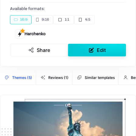
Available formats:
16:9
9:16
1:1
4:5
Harchenko
Share
Edit
Themes (5)
Reviews (1)
Similar templates
Be