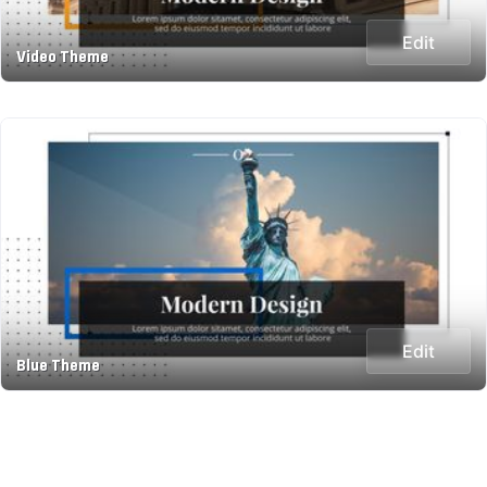
Edit
Video Theme
Edit
Blue Theme