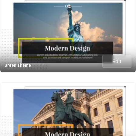
Edit
Green Theme