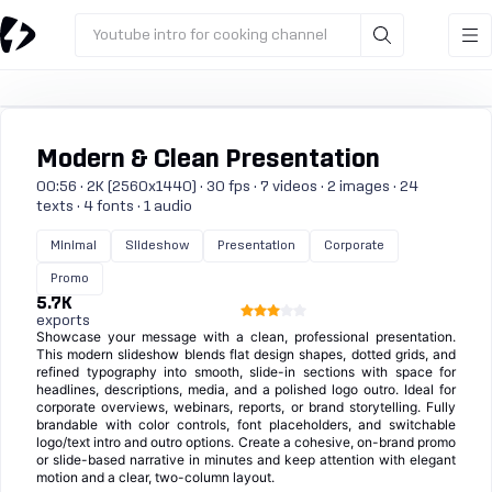
Youtube intro for cooking channel
Modern & Clean Presentation
00:56 · 2K (2560x1440) · 30 fps · 7 videos · 2 images · 24
texts · 4 fonts · 1 audio
Minimal
Slideshow
Presentation
Corporate
Promo
5.7K
exports
Showcase your message with a clean, professional presentation.
This modern slideshow blends flat design shapes, dotted grids, and
refined typography into smooth, slide-in sections with space for
headlines, descriptions, media, and a polished logo outro. Ideal for
corporate overviews, webinars, reports, or brand storytelling. Fully
brandable with color controls, font placeholders, and switchable
logo/text intro and outro options. Create a cohesive, on-brand promo
or slide-based narrative in minutes and keep attention with elegant
motion and a clear, two-column layout.