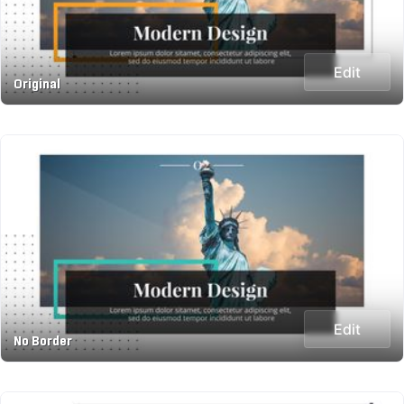
Edit
Original
Edit
No Border