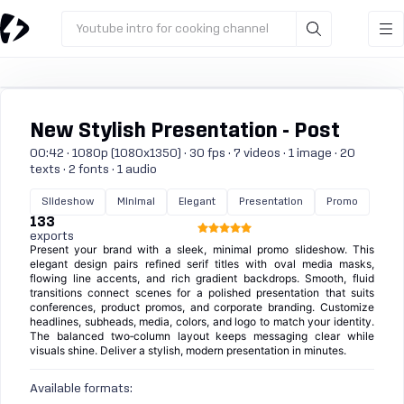
Youtube intro for cooking channel
New Stylish Presentation - Post
00:42 · 1080p (1080x1350) · 30 fps · 7 videos · 1 image · 20
texts · 2 fonts · 1 audio
Slideshow
Minimal
Elegant
Presentation
Promo
133
exports
Present your brand with a sleek, minimal promo slideshow. This
elegant design pairs refined serif titles with oval media masks,
flowing line accents, and rich gradient backdrops. Smooth, fluid
transitions connect scenes for a polished presentation that suits
conferences, product promos, and corporate branding. Customize
headlines, subheads, media, colors, and logo to match your identity.
The balanced two‑column layout keeps messaging clear while
visuals shine. Deliver a stylish, modern presentation in minutes.
Available formats: