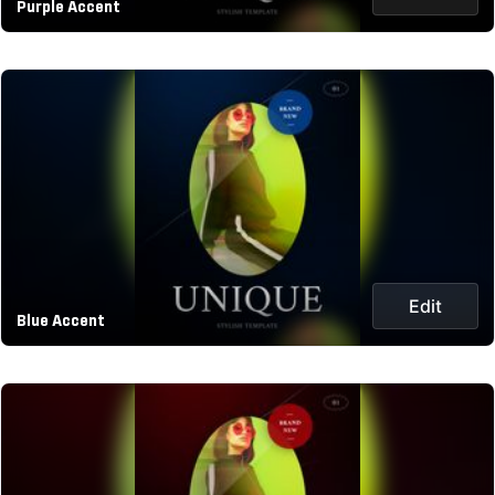
Purple Accent
Edit
Blue Accent