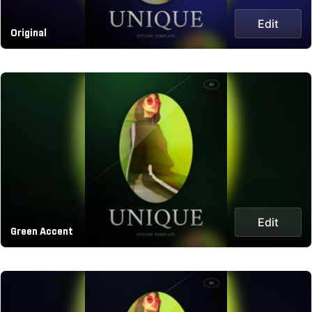
Edit
Original
Edit
Green Accent