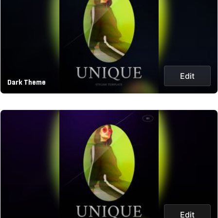
Edit
Dark Theme
Edit