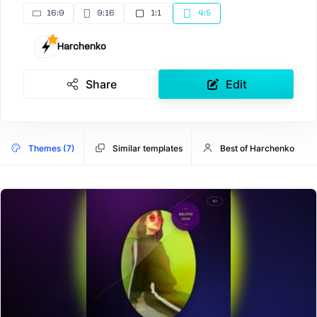
16:9
9:16
1:1
4:5
Harchenko
Share
Edit
Themes (7)
Similar templates
Best of Harchenko