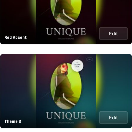
Edit
Red Accent
Edit
Theme 2