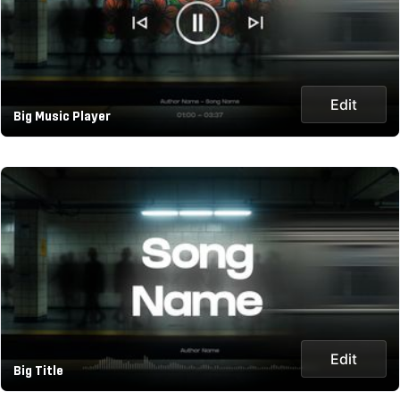
Edit
Big Music Player
Edit
Big Title