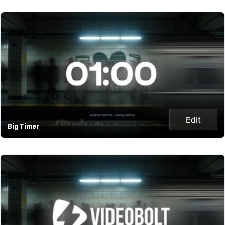
Edit
Big Timer