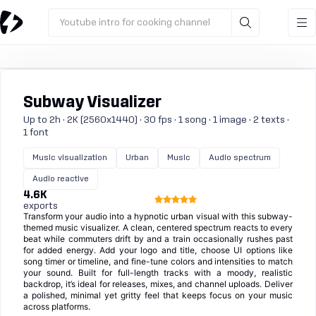
Youtube intro for cooking channel
Subway Visualizer
Up to 2h · 2K (2560x1440) · 30 fps · 1 song · 1 image · 2 texts ·
1 font
Music visualization
Urban
Music
Audio spectrum
Audio reactive
4.6K
exports
Transform your audio into a hypnotic urban visual with this subway-
themed music visualizer. A clean, centered spectrum reacts to every
beat while commuters drift by and a train occasionally rushes past
for added energy. Add your logo and title, choose UI options like
song timer or timeline, and fine-tune colors and intensities to match
your sound. Built for full-length tracks with a moody, realistic
backdrop, it’s ideal for releases, mixes, and channel uploads. Deliver
a polished, minimal yet gritty feel that keeps focus on your music
across platforms.