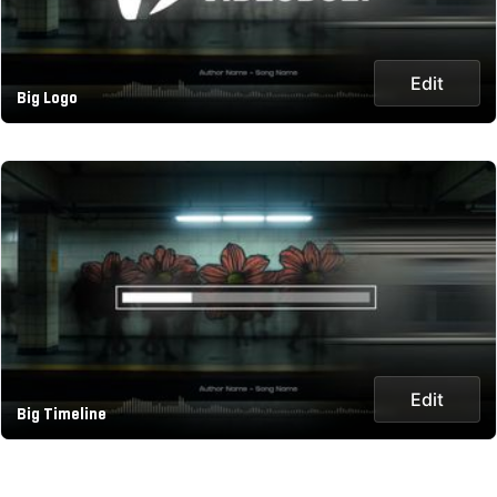
Edit
Big Logo
Edit
Big Timeline