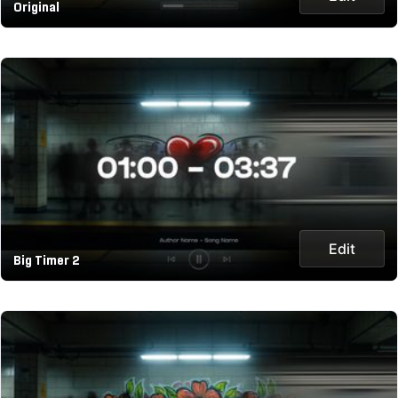
Original
Edit
Big Timer 2