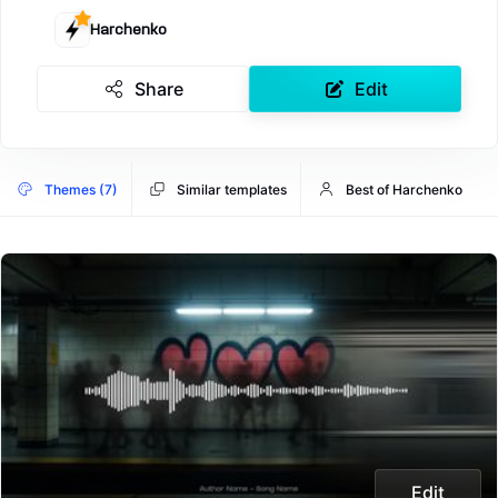
Harchenko
Share
Edit
Themes (7)
Similar templates
Best of Harchenko
Edit