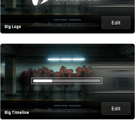
Edit
Big Logo
Edit
Big Timeline