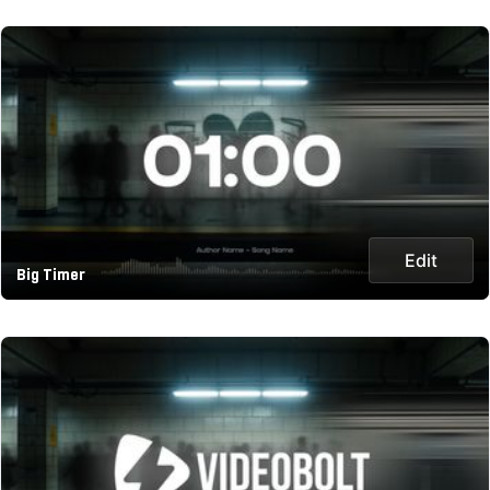
Edit
Big Timer