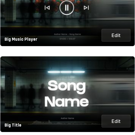
Edit
Big Music Player
Edit
Big Title