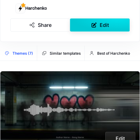
Harchenko
Share
Edit
Themes (7)
Similar templates
Best of Harchenko
Edit