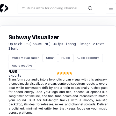
Youtube intro for cooking channel
Subway Visualizer
Up to 2h · 2K (2560x1440) · 30 fps · 1 song · 1 image · 2 texts ·
1 font
Music visualization
Urban
Music
Audio spectrum
Audio reactive
4.6K
exports
Transform your audio into a hypnotic urban visual with this subway-
themed music visualizer. A clean, centered spectrum reacts to every
beat while commuters drift by and a train occasionally rushes past
for added energy. Add your logo and title, choose UI options like
song timer or timeline, and fine-tune colors and intensities to match
your sound. Built for full-length tracks with a moody, realistic
backdrop, it’s ideal for releases, mixes, and channel uploads. Deliver
a polished, minimal yet gritty feel that keeps focus on your music
across platforms.