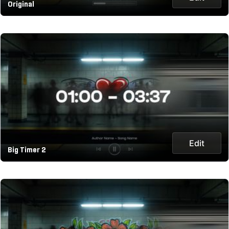
Original
Edit
Big Timer 2