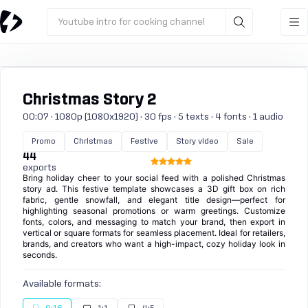
Youtube intro for cooking channel
Christmas Story 2
00:07 · 1080p (1080x1920) · 30 fps · 5 texts · 4 fonts · 1 audio
Promo
Christmas
Festive
Story video
Sale
44
exports
Bring holiday cheer to your social feed with a polished Christmas
story ad. This festive template showcases a 3D gift box on rich
fabric, gentle snowfall, and elegant title design—perfect for
highlighting seasonal promotions or warm greetings. Customize
fonts, colors, and messaging to match your brand, then export in
vertical or square formats for seamless placement. Ideal for retailers,
brands, and creators who want a high-impact, cozy holiday look in
seconds.
Available formats: