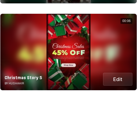
00:06
Christmas Story 5
Edit
BY HUSHAHIR