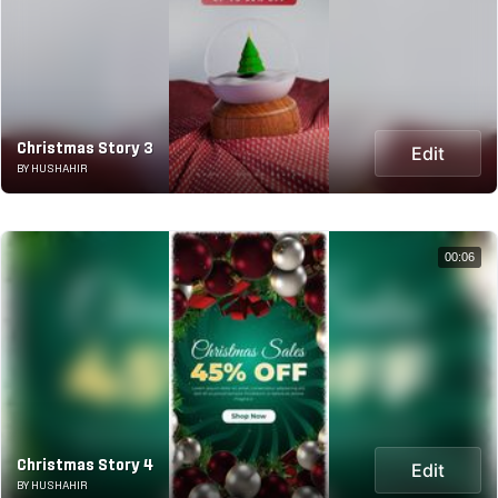
Christmas Story 3
Edit
BY HUSHAHIR
00:06
Christmas Story 4
Edit
BY HUSHAHIR