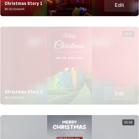
Christmas Story 1
Edit
BY HUSHAHIR
00:07
Christmas Story 2
Edit
BY HUSHAHIR
00:06