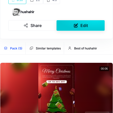
9:16
1:1
4:5
hushahir
Share
Edit
Pack (5)
Similar templates
Best of hushahir
00:06