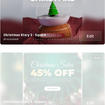
Christmas Story 3 - Square
Edit
BY HUSHAHIR
00:06
Christmas Story 4 - Square
Edit