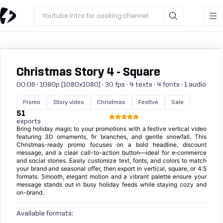
Youtube intro for cooking channel
Christmas Story 4 - Square
00:06 · 1080p (1080x1080) · 30 fps · 4 texts · 4 fonts · 1 audio
Promo
Story video
Christmas
Festive
Sale
51
exports
Bring holiday magic to your promotions with a festive vertical video
featuring 3D ornaments, fir branches, and gentle snowfall. This
Christmas-ready promo focuses on a bold headline, discount
message, and a clear call-to-action button—ideal for e‑commerce
and social stories. Easily customize text, fonts, and colors to match
your brand and seasonal offer, then export in vertical, square, or 4:5
formats. Smooth, elegant motion and a vibrant palette ensure your
message stands out in busy holiday feeds while staying cozy and
on-brand.
Available formats: