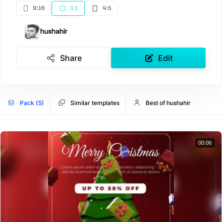
9:16
1:1
4:5
hushahir
Share
Edit
Pack (5)
Similar templates
Best of hushahir
00:06