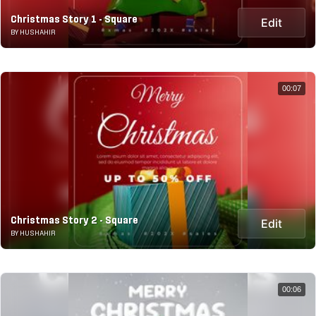
Christmas Story 1 - Square
Edit
BY HUSHAHIR
00:07
Christmas Story 2 - Square
Edit
BY HUSHAHIR
00:06