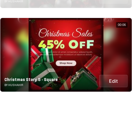
BY HUSHAHIR
00:06
Christmas Story 5 - Square
Edit
BY HUSHAHIR