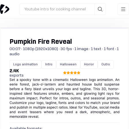
Youtube intro for cooking channel
Pumpkin Fire Reveal
00:07 · 1080p (1920x1080) · 30 fps · 1 image · 1 text · 1 font · 1
audio
Logo animation
Intro
Halloween
Horror
Outro
2.4K
exports
Set a spooky tone with a cinematic Halloween logo animation. An
eerie forest, jack-o’-lantern and haunted house build suspense
before a fiery blast unveils your logo and tagline. This 3D, horror-
inspired ident features smoke, embers, and glowing light rays for
maximum impact. Perfect for intros, outros, and seasonal promos.
Customize your logo, tagline, fonts and colors to match your brand
and publish in multiple aspect ratios. Ideal for YouTube, social media
and event teasers where you need a dark, atmospheric, and
memorable reveal.
Available formats: