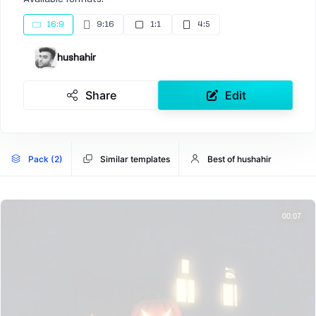
16:9
9:16
1:1
4:5
hushahir
Share
Edit
Pack (2)
Similar templates
Best of hushahir
00:07