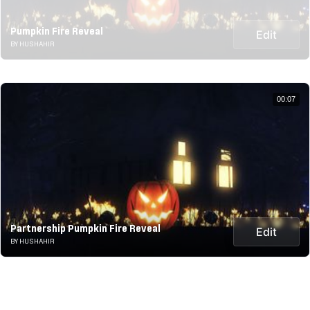
Pumpkin Fire Reveal
Edit
BY HUSHAHIR
00:07
Partnership Pumpkin Fire Reveal
Edit
BY HUSHAHIR