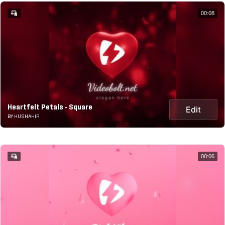
00:08
Heartfelt Petals - Square
Edit
BY HUSHAHIR
00:06