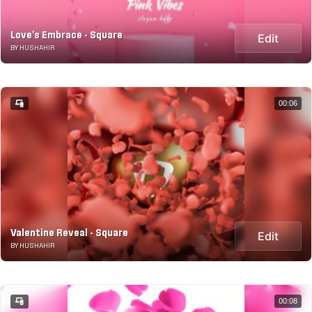
Love's Embrace - Square
Edit
BY HUSHAHIR
00:06
Valentine Reveal - Square
Edit
BY HUSHAHIR
00:08