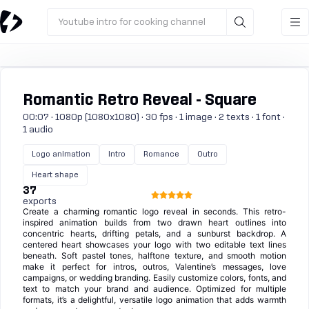
Youtube intro for cooking channel
Romantic Retro Reveal - Square
00:07 · 1080p (1080x1080) · 30 fps · 1 image · 2 texts · 1 font ·
1 audio
Logo animation
Intro
Romance
Outro
Heart shape
37
exports
Create a charming romantic logo reveal in seconds. This retro-
inspired animation builds from two drawn heart outlines into
concentric hearts, drifting petals, and a sunburst backdrop. A
centered heart showcases your logo with two editable text lines
beneath. Soft pastel tones, halftone texture, and smooth motion
make it perfect for intros, outros, Valentine’s messages, love
campaigns, or wedding branding. Easily customize colors, fonts, and
text to match your brand and audience. Optimized for multiple
formats, it’s a delightful, versatile logo animation that adds warmth