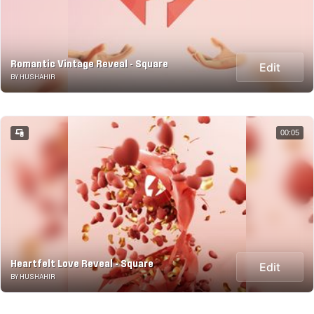
Romantic Vintage Reveal - Square
Edit
BY HUSHAHIR
00:05
Heartfelt Love Reveal - Square
Edit
BY HUSHAHIR