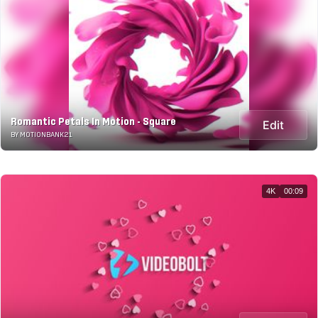
Romantic Petals In Motion - Square
Edit
BY MOTIONBANK21
4K
00:09