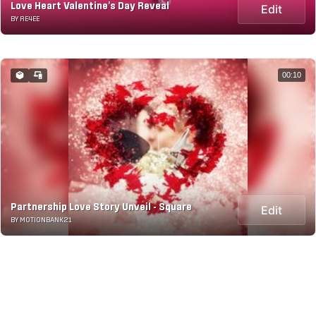
Love Heart Valentine's Day Reveal
Edit
BY RE4EE
00:10
Partnership Love Story Unveil - Square
Edit
BY MOTIONBANK21