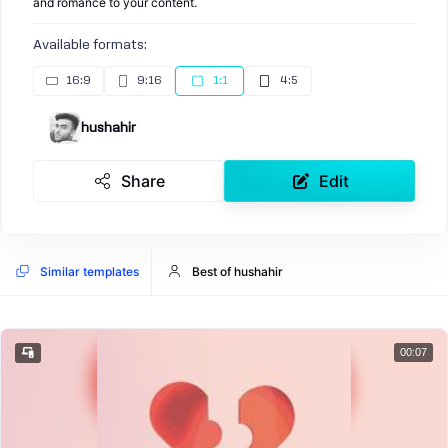
and romance to your content.
Available formats:
16:9
9:16
1:1
4:5
hushahir
Share
Edit
Similar templates
Best of hushahir
00:07