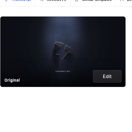
Edit
Original