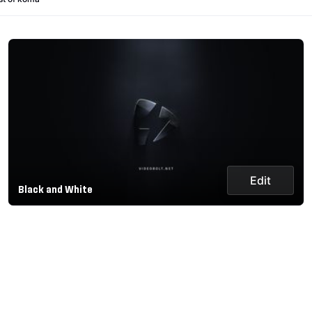
Edit
Black and White