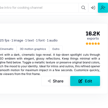
be intro for cooking channel
16.2K
exports
 fps · 1 image · 1 text · 1 font · 1 audio
Cinematic
3D motion graphics
Outro
t with a dark, cinematic logo reveal. A top-down spotlight cuts through
 3D emblem with elegant, glossy reflections. Keep things minimal with a
ine field below. Toggle a metallic texture or preserve original brand colors,
ch the mood to your identity. Ideal for intros and outros, this refined opener
h smooth motion for maximum impact in a few seconds. Customize quickly,
e viewers from the first frame.
Share
Edit