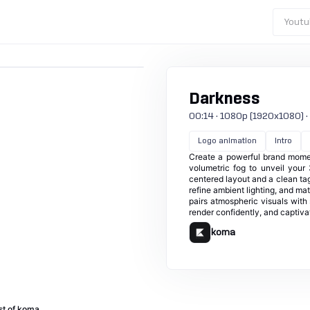
Youtu
Darkness
00:14 · 1080p (1920x1080) · 25
Logo animation
Intro
Create a powerful brand momen
volumetric fog to unveil your
centered layout and a clean tagl
refine ambient lighting, and mat
pairs atmospheric visuals wit
render confidently, and captivat
koma
st of koma