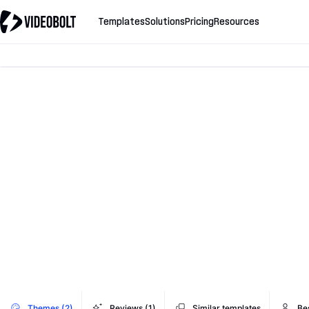
Templates
Solutions
Pricing
Resources
Themes (2)
Reviews (1)
Similar templates
Be