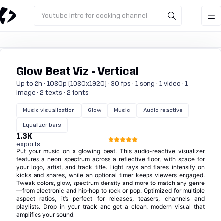
Youtube intro for cooking channel
Glow Beat Viz - Vertical
Up to 2h · 1080p (1080x1920) · 30 fps · 1 song · 1 video · 1
image · 2 texts · 2 fonts
Music visualization
Glow
Music
Audio reactive
Equalizer bars
1.3K
exports
Put your music on a glowing beat. This audio-reactive visualizer
features a neon spectrum across a reflective floor, with space for
your logo, artist, and track title. Light rays and flares intensify on
kicks and snares, while an optional timer keeps viewers engaged.
Tweak colors, glow, spectrum density and more to match any genre
—from electronic and hip‑hop to rock or pop. Optimized for multiple
aspect ratios, it’s perfect for releases, teasers, channels and
playlists. Drop in your track and get a clean, modern visual that
amplifies your sound.