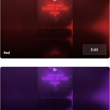
Edit
Red