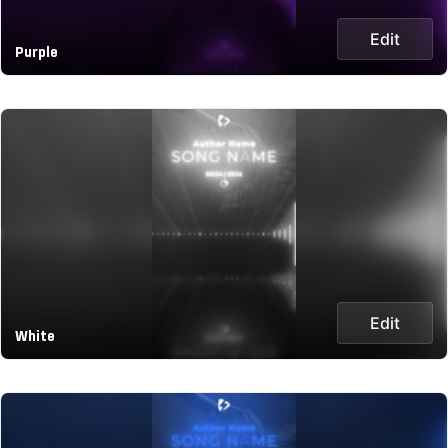
Edit
Purple
Edit
White