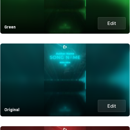
Edit
Green
Edit
Original