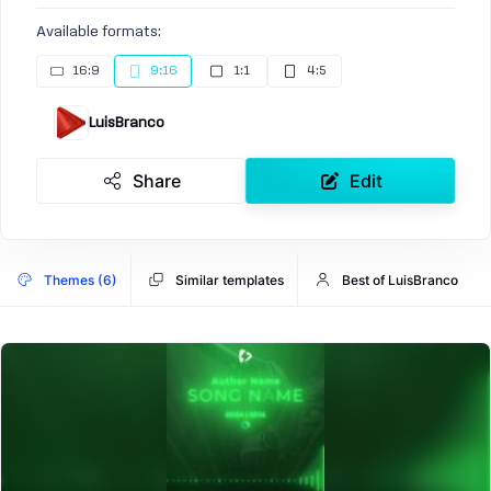
Available formats:
16:9
9:16
1:1
4:5
LuisBranco
Share
Edit
Themes (6)
Similar templates
Best of LuisBranco