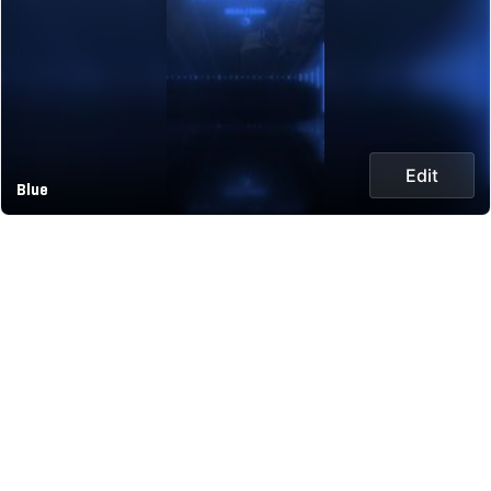
Edit
Blue