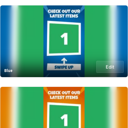
Edit
Blue