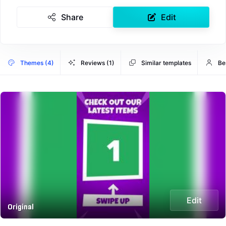
Share
Edit
Themes (4)
Reviews (1)
Similar templates
Be
Edit
Original