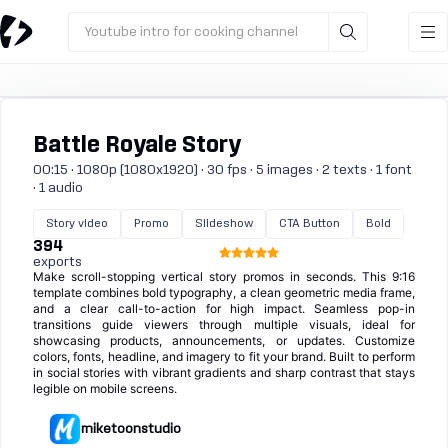
Youtube intro for cooking channel
Battle Royale Story
00:15 · 1080p (1080x1920) · 30 fps · 5 images · 2 texts · 1 font
· 1 audio
Story video
Promo
Slideshow
CTA Button
Bold
394
exports
Make scroll-stopping vertical story promos in seconds. This 9:16
template combines bold typography, a clean geometric media frame,
and a clear call-to-action for high impact. Seamless pop-in
transitions guide viewers through multiple visuals, ideal for
showcasing products, announcements, or updates. Customize
colors, fonts, headline, and imagery to fit your brand. Built to perform
in social stories with vibrant gradients and sharp contrast that stays
legible on mobile screens.
miketoonstudio