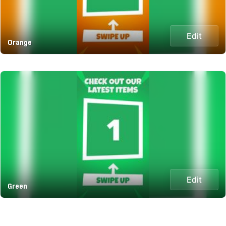
Edit
Orange
Edit
Green