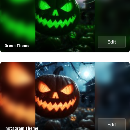
Edit
Green Theme
Edit
Instagram Theme