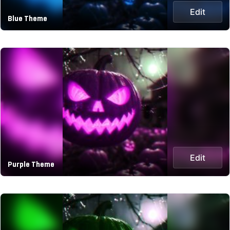
Edit
Blue Theme
Edit
Purple Theme