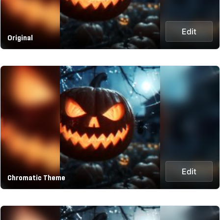
Edit
Original
Edit
Chromatic Theme