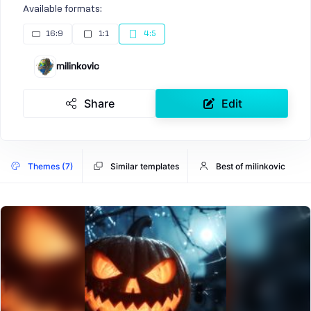
Available formats:
16:9
1:1
4:5
milinkovic
Share
Edit
Themes (7)
Similar templates
Best of milinkovic