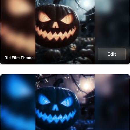
Edit
Old Film Theme