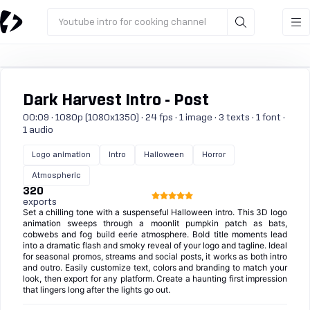
Youtube intro for cooking channel
Dark Harvest Intro - Post
00:09 · 1080p (1080x1350) · 24 fps · 1 image · 3 texts · 1 font ·
1 audio
Logo animation
Intro
Halloween
Horror
Atmospheric
320
exports
Set a chilling tone with a suspenseful Halloween intro. This 3D logo
animation sweeps through a moonlit pumpkin patch as bats,
cobwebs and fog build eerie atmosphere. Bold title moments lead
into a dramatic flash and smoky reveal of your logo and tagline. Ideal
for seasonal promos, streams and social posts, it works as both intro
and outro. Easily customize text, colors and branding to match your
look, then export for any platform. Create a haunting first impression
that lingers long after the lights go out.